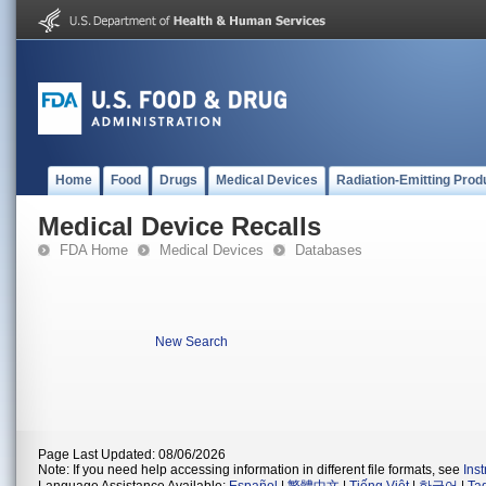
Home
Food
Drugs
Medical Devices
Radiation-Emitting Prod
Medical Device Recalls
FDA Home
Medical Devices
Databases
New Search
Page Last Updated: 08/06/2026
Note: If you need help accessing information in different file formats, see
Ins