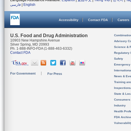
Language Assistance Available:
Español
|
繁體中文
|
Tiếng Việt
|
한국어
|
Ta
فارسی
|
English
Accessibility
Contact FDA
Careers
U.S. Food and Drug Administration
Combinatio
10903 New Hampshire Avenue
Advisory C
Silver Spring, MD 20993
Science & 
Ph. 1-888-INFO-FDA (1-888-463-6332)
Contact FDA
Regulatory 
Safety
Emergency
Internation
For Government
For Press
News & Eve
Training an
Inspection
State & Loca
Consumers
Industry
Health Prof
FDA Archiv
Vulnerabili