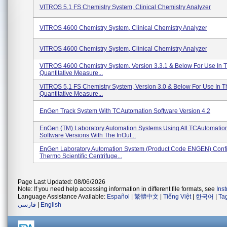
VITROS 5,1 FS Chemistry System, Clinical Chemistry Analyzer
VITROS 4600 Chemistry System, Clinical Chemistry Analyzer
VITROS 4600 Chemistry System, Clinical Chemistry Analyzer
VITROS 4600 Chemistry System, Version 3.3.1 & Below For Use In Th
Quantitative Measure...
VITROS 5,1 FS Chemistry System, Version 3.0 & Below For Use In Th
Quantitative Measure...
EnGen Track System With TCAutomation Software Version 4.2
EnGen (TM) Laboratory Automation Systems Using All TCAutomatio
Software Versions With The InOut...
EnGen Laboratory Automation System (Product Code ENGEN) Confi
Thermo Scientific Centrifuge...
Page Last Updated: 08/06/2026
Note: If you need help accessing information in different file formats, see
Ins
Language Assistance Available:
Español
|
繁體中文
|
Tiếng Việt
|
한국어
|
Ta
فارسی
|
English