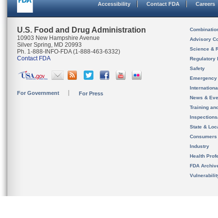
Accessibility
Contact FDA
Careers
U.S. Food and Drug Administration
Combinatio
10903 New Hampshire Avenue
Advisory C
Silver Spring, MD 20993
Science & 
Ph. 1-888-INFO-FDA (1-888-463-6332)
Contact FDA
Regulatory 
Safety
Emergency
Internation
For Government
For Press
News & Eve
Training an
Inspection
State & Loca
Consumers
Industry
Health Prof
FDA Archiv
Vulnerabili