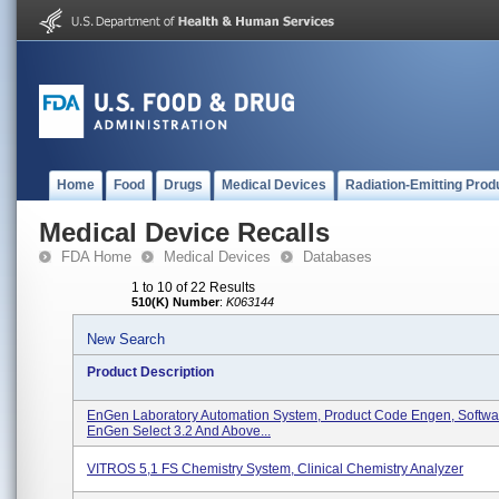
Home
Food
Drugs
Medical Devices
Radiation-Emitting Prod
Medical Device Recalls
FDA Home
Medical Devices
Databases
1 to 10 of 22 Results
510(K) Number
:
K063144
New Search
Product Description
EnGen Laboratory Automation System, Product Code Engen, Softwa
EnGen Select 3.2 And Above...
VITROS 5,1 FS Chemistry System, Clinical Chemistry Analyzer