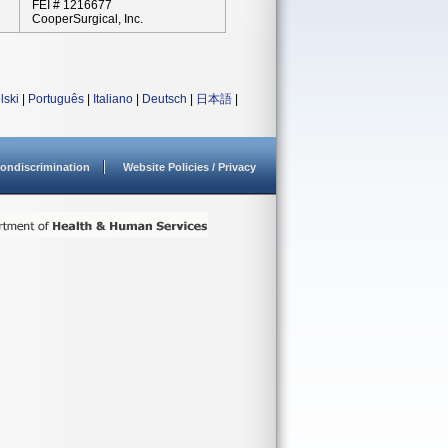
FEI # 1216677
CooperSurgical, Inc.
lski
|
Português
|
Italiano
|
Deutsch
|
日本語
|
ondiscrimination
Website Policies / Privacy