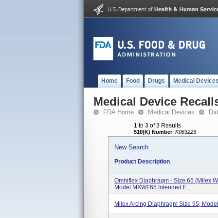
Home
Food
Drugs
Medical Device
Medical Device Recall
FDA Home
Medical Devices
Da
1 to 3 of 3 Results
510(K) Number
:
K063223
New Search
Product Description
Omniflex Diaphragm - Size 65 (Milex W
Model MXWF65 Intended F...
Milex Arcing Diaphragm Size 95; Mo