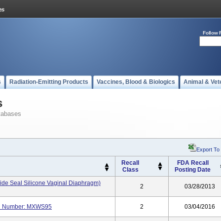
Follow 
s
Radiation-Emitting Products
Vaccines, Blood & Biologics
Animal & Vet
s
tabases
Export To
Recall
FDA Recall
Class
Posting Date
ide Seal Silicone Vaginal Diaphragm)
2
03/28/2013
del Number: MXWS95
2
03/04/2016