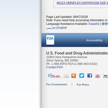
MILEX OMNIFLEX DIAPHRAGM SIZE 8
Page Last Updated: 08/07/2026
Note: If you need help accessing information in 
Language Assistance Available:
Español
|
繁體
فارسی
|
English
Accessibility
U.S. Food and Drug Administrati
10903 New Hampshire Avenue
Silver Spring, MD 20993
Ph. 1-888-INFO-FDA (1-888-463-6332)
Contact FDA
For Government
For Press