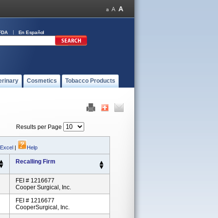
FDA
En Español
erinary
Cosmetics
Tobacco Products
Results per Page
 Excel
|
Help
Recalling Firm
FEI # 1216677
Cooper Surgical, Inc.
FEI # 1216677
CooperSurgical, Inc.