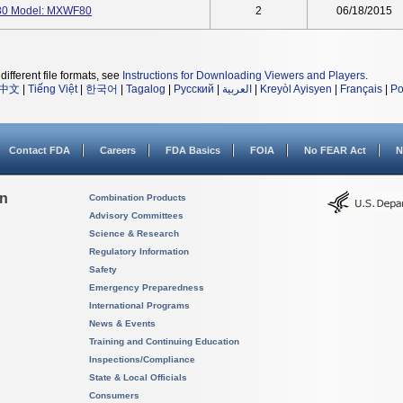
0 Model: MXWF80
2
06/18/2015
different file formats, see
Instructions for Downloading Viewers and Players
.
中文
|
Tiếng Việt
|
한국어
|
Tagalog
|
Русский
|
العربية
|
Kreyòl Ayisyen
|
Français
|
Po
Contact FDA
Careers
FDA Basics
FOIA
No FEAR Act
N
on
Combination Products
Advisory Committees
Science & Research
Regulatory Information
Safety
Emergency Preparedness
International Programs
News & Events
Training and Continuing Education
Inspections/Compliance
State & Local Officials
Consumers