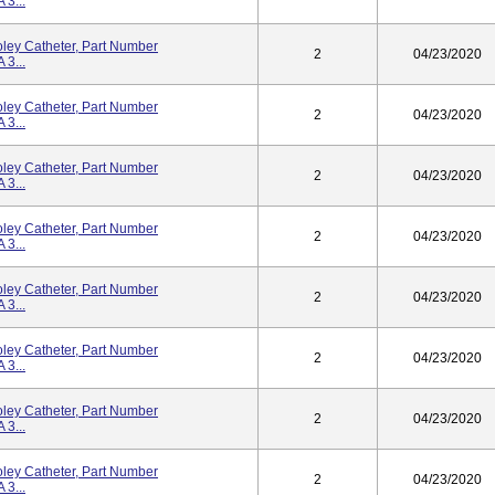
3...
ley Catheter, Part Number
2
04/23/2020
3...
ley Catheter, Part Number
2
04/23/2020
3...
ley Catheter, Part Number
2
04/23/2020
3...
ley Catheter, Part Number
2
04/23/2020
3...
ley Catheter, Part Number
2
04/23/2020
3...
ley Catheter, Part Number
2
04/23/2020
3...
ley Catheter, Part Number
2
04/23/2020
3...
ley Catheter, Part Number
2
04/23/2020
3...