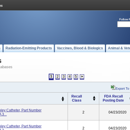
Follow 
s
Radiation-Emitting Products
Vaccines, Blood & Biologics
Animal & Vet
s
tabases
1
2
3
4
5
>
Export To
Recall
FDA Recall
Class
Posting Date
ley Catheter, Part Number
2
04/23/2020
3...
ley Catheter, Part Number
2
04/23/2020