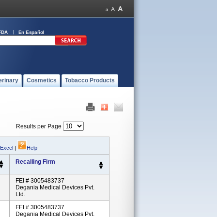
FDA
En Español
erinary
Cosmetics
Tobacco Products
Results per Page
 Excel
|
Help
Recalling Firm
FEI # 3005483737
Degania Medical Devices Pvt.
Ltd.
FEI # 3005483737
Degania Medical Devices Pvt.