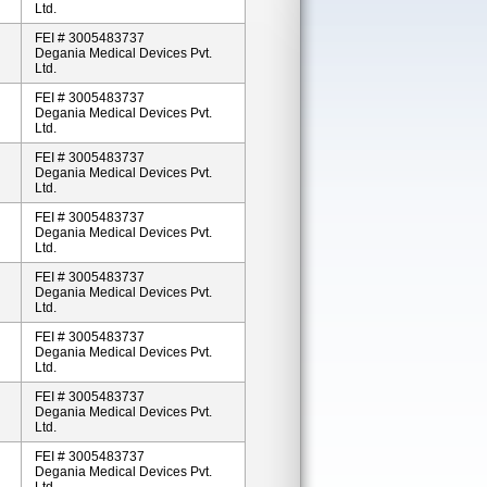
Ltd.
FEI # 3005483737
Degania Medical Devices Pvt.
Ltd.
FEI # 3005483737
Degania Medical Devices Pvt.
Ltd.
FEI # 3005483737
Degania Medical Devices Pvt.
Ltd.
FEI # 3005483737
Degania Medical Devices Pvt.
Ltd.
FEI # 3005483737
Degania Medical Devices Pvt.
Ltd.
FEI # 3005483737
Degania Medical Devices Pvt.
Ltd.
FEI # 3005483737
Degania Medical Devices Pvt.
Ltd.
FEI # 3005483737
Degania Medical Devices Pvt.