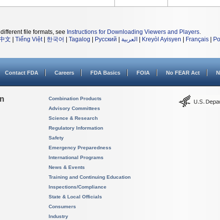
different file formats, see
Instructions for Downloading Viewers and Players
.
中文
|
Tiếng Việt
|
한국어
|
Tagalog
|
Русский
|
العربية
|
Kreyòl Ayisyen
|
Français
|
Po
Contact FDA
Careers
FDA Basics
FOIA
No FEAR Act
N
on
Combination Products
Advisory Committees
Science & Research
Regulatory Information
Safety
Emergency Preparedness
International Programs
News & Events
Training and Continuing Education
Inspections/Compliance
State & Local Officials
Consumers
Industry