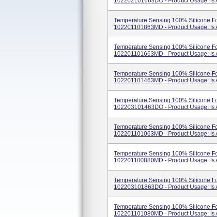
102202101663DO - Product Usage: Is A 
Temperature Sensing 100% Silicone Fo
102201101863MD - Product Usage: Is A 
Temperature Sensing 100% Silicone Fo
102201101663MD - Product Usage: Is A 
Temperature Sensing 100% Silicone Fo
102201101463MD - Product Usage: Is A 
Temperature Sensing 100% Silicone Fo
102203101463DO - Product Usage: Is A 
Temperature Sensing 100% Silicone Fo
102201101063MD - Product Usage: Is A 
Temperature Sensing 100% Silicone Fo
102201100880MD - Product Usage: Is A 
Temperature Sensing 100% Silicone Fo
102203101863DO - Product Usage: Is A 
Temperature Sensing 100% Silicone Fo
102201101080MD - Product Usage: Is A 