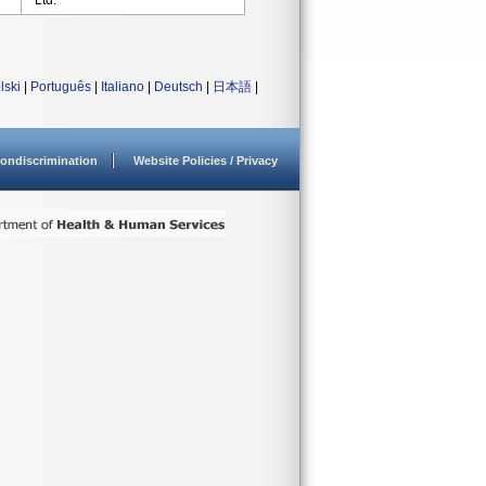
Ltd.
lski
|
Português
|
Italiano
|
Deutsch
|
日本語
|
ondiscrimination
Website Policies / Privacy