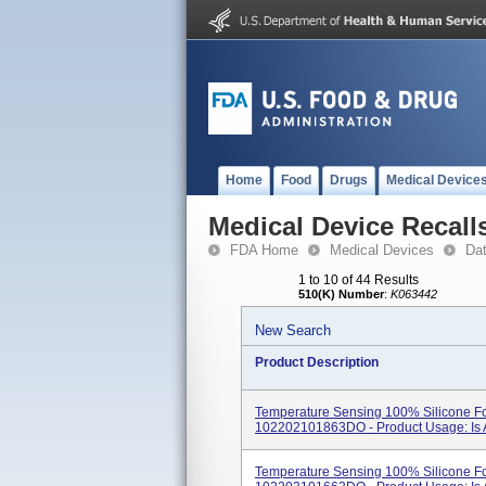
Home
Food
Drugs
Medical Device
Medical Device Recall
FDA Home
Medical Devices
Da
1 to 10 of 44 Results
510(K) Number
:
K063442
New Search
Product Description
Temperature Sensing 100% Silicone Fo
102202101863DO - Product Usage: Is A 
Temperature Sensing 100% Silicone Fo