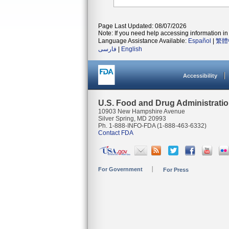
Page Last Updated: 08/07/2026
Note: If you need help accessing information in 
Language Assistance Available:
Español
|
繁體
فارسی
|
English
Accessibility
U.S. Food and Drug Administrati
10903 New Hampshire Avenue
Silver Spring, MD 20993
Ph. 1-888-INFO-FDA (1-888-463-6332)
Contact FDA
For Government
For Press