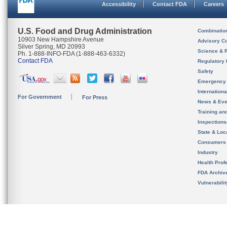
Accessibility
Contact FDA
Careers
U.S. Food and Drug Administration
Combinatio
10903 New Hampshire Avenue
Advisory C
Silver Spring, MD 20993
Science & 
Ph. 1-888-INFO-FDA (1-888-463-6332)
Contact FDA
Regulatory 
Safety
Emergency
Internation
For Government
For Press
News & Eve
Training an
Inspection
State & Loca
Consumers
Industry
Health Prof
FDA Archiv
Vulnerabili