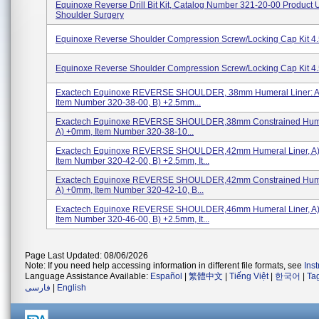
Equinoxe Reverse Drill Bit Kit, Catalog Number 321-20-00 Product 
Shoulder Surgery
Equinoxe Reverse Shoulder Compression Screw/Locking Cap Kit 4
Equinoxe Reverse Shoulder Compression Screw/Locking Cap Kit 4
Exactech Equinoxe REVERSE SHOULDER, 38mm Humeral Liner: A
Item Number 320-38-00, B) +2.5mm...
Exactech Equinoxe REVERSE SHOULDER,38mm Constrained Humer
A) +0mm, Item Number 320-38-10...
Exactech Equinoxe REVERSE SHOULDER,42mm Humeral Liner, A
Item Number 320-42-00, B) +2.5mm, It...
Exactech Equinoxe REVERSE SHOULDER,42mm Constrained Humer
A) +0mm, Item Number 320-42-10, B...
Exactech Equinoxe REVERSE SHOULDER,46mm Humeral Liner, A
Item Number 320-46-00, B) +2.5mm, It...
Page Last Updated: 08/06/2026
Note: If you need help accessing information in different file formats, see
Ins
Language Assistance Available:
Español
|
繁體中文
|
Tiếng Việt
|
한국어
|
Ta
فارسی
|
English