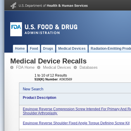
Home
Food
Drugs
Medical Devices
Radiation-Emitting Prod
Medical Device Recalls
FDA Home
Medical Devices
Databases
1 to 10 of 12 Results
510(K) Number
:
K063569
New Search
Product Description
Equinoxe Reverse Compression Screw Intended For Primary And Re
Shoulder Arthroplasty.
Equinoxe Reverse Shoulder Fixed Angle Torque Defining Screw Kit