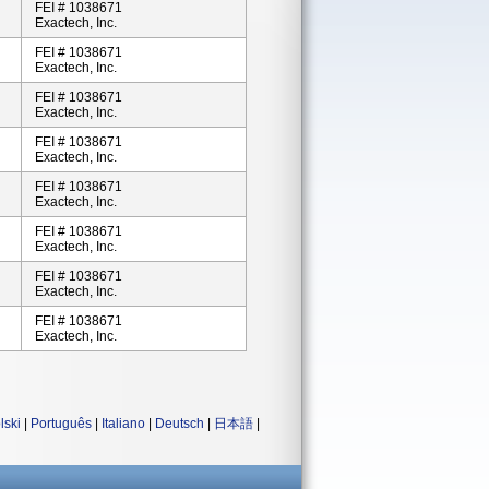
FEI # 1038671
Exactech, Inc.
FEI # 1038671
Exactech, Inc.
FEI # 1038671
Exactech, Inc.
FEI # 1038671
Exactech, Inc.
FEI # 1038671
Exactech, Inc.
FEI # 1038671
Exactech, Inc.
FEI # 1038671
Exactech, Inc.
FEI # 1038671
Exactech, Inc.
lski
|
Português
|
Italiano
|
Deutsch
|
日本語
|