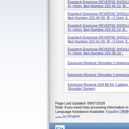
Exactech Equinoxe REVERSE SHOULD
A) +0mm, Item Number 320-46-10, B)...
Exactech Equinoxe REVERSE SHOULD
Item Number 320-46-00, B) +2.5mm, It..
Exactech Equinoxe REVERSE SHOULD
A) +0mm, Item Number 320-42-10, B...
Exactech Equinoxe REVERSE SHOULD
Item Number 320-42-00, B) +2.5mm, It..
Exactech Equinoxe REVERSE SHOULD
A) +0mm, Item Number 320-38-10...
Equinoxe Reverse Shoulder Compressi
Equinoxe Reverse Shoulder Compressi
Equinoxe Reverse Drill Bit Kit, Catal
Shoulder Surgery
Page Last Updated: 08/07/2026
Note: If you need help accessing information in 
Language Assistance Available:
Español
|
繁體
فارسی
|
English