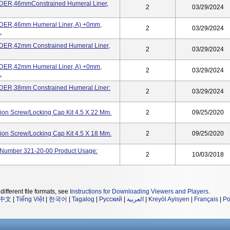
ER,46mmConstrained Humeral Liner,
2
03/29/2024
ER,46mm Humeral Liner, A) +0mm,
2
03/29/2024
.
ER,42mm Constrained Humeral Liner,
2
03/29/2024
ER,42mm Humeral Liner, A) +0mm,
2
03/29/2024
.
ER,38mm Constrained Humeral Liner:
2
03/29/2024
on Screw/Locking Cap Kit 4.5 X 22 Mm.
2
09/25/2020
on Screw/Locking Cap Kit 4.5 X 18 Mm.
2
09/25/2020
og Number 321-20-00 Product Usage:
2
10/03/2018
different file formats, see
Instructions for Downloading Viewers and Players
.
中文
|
Tiếng Việt
|
한국어
|
Tagalog
|
Русский
|
العربية
|
Kreyòl Ayisyen
|
Français
|
Po