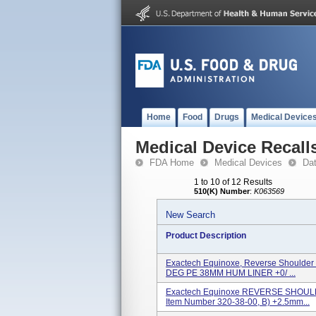
Home
Food
Drugs
Medical Device
Medical Device Recall
FDA Home
Medical Devices
Da
1 to 10 of 12 Results
510(K) Number
:
K063569
New Search
Product Description
Exactech Equinoxe, Reverse Shoulder 
DEG PE 38MM HUM LINER +0/ ...
Exactech Equinoxe REVERSE SHOULD
Item Number 320-38-00, B) +2.5mm...