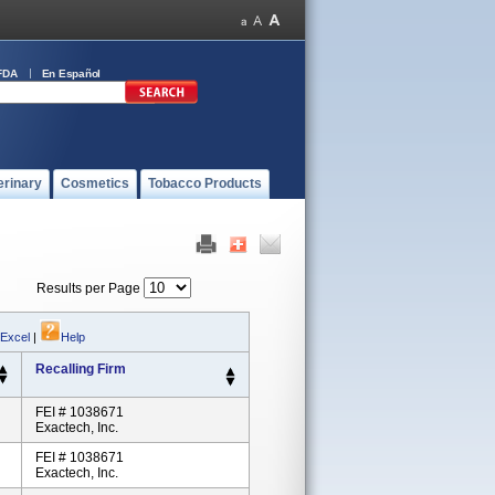
FDA
En Español
erinary
Cosmetics
Tobacco Products
Results per Page
 Excel
|
Help
Recalling Firm
FEI # 1038671
Exactech, Inc.
FEI # 1038671
Exactech, Inc.