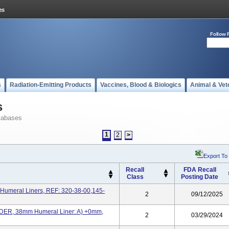
Follow 
s
Radiation-Emitting Products
Vaccines, Blood & Biologics
Animal & Vet
s
tabases
1
2
>
Export To
Recall
FDA Recall
Class
Posting Date
Humeral Liners, REF: 320-38-00,145-
2
09/12/2025
ER, 38mm Humeral Liner: A) +0mm,
2
03/29/2024