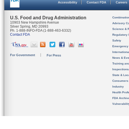
Accessibility
Contact FDA
Careers
U.S. Food and Drug Administration
Combinatio
10903 New Hampshire Avenue
Advisory C
Silver Spring, MD 20993
Science & 
Ph. 1-888-INFO-FDA (1-888-463-6332)
Contact FDA
Regulatory 
Safety
Emergency
Internation
For Government
For Press
News & Eve
Training an
Inspection
State & Loca
Consumers
Industry
Health Prof
FDA Archiv
Vulnerabili