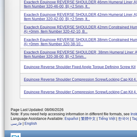
Exactech Equinoxe REVERSE SHOULDER,46mm Humeral Liner, A
Item Number 320-46-00, B) +2.5mm, It...
Exactech Equinoxe REVERSE SHOULDER,42mm Humeral Liner, A
Item Number 320-42-00, B) +2.5mm, It...
Exactech Equinoxe REVERSE SHOULDER,42mm Constrained Humer
A) +0mm, Item Number 320-42-10, B...
Exactech Equinoxe REVERSE SHOULDER,38mm Constrained Humer
A) +0mm, Item Number 320-38-10...
Exactech Equinoxe REVERSE SHOULDER, 38mm Humeral Liner: A
Item Number 320-38-00, B) +2.5mm...
Equinoxe Reverse Shoulder Fixed Angle Torque Defining Screw Kit
Equinoxe Reverse Shoulder Compression Screw/Locking Cap Kit 4
Equinoxe Reverse Shoulder Compression Screw/Locking Cap Kit 4
Page Last Updated: 08/06/2026
Note: If you need help accessing information in different file formats, see
Ins
Language Assistance Available:
Español
|
繁體中文
|
Tiếng Việt
|
한국어
|
Ta
فارسی
|
English