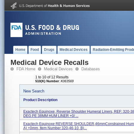
Home
Food
Drugs
Medical Devices
Radiation-Emitting Prod
Medical Device Recalls
FDA Home
Medical Devices
Databases
1 to 10 of 12 Results
510(K) Number
:
K063569
New Search
Product Description
Exactech Equinoxe, Reverse Shoulder Humeral Liners, REF: 320-3
DEG PE 38MM HUM LINER +0/ ...
Exactech Equinoxe REVERSE SHOULDER,46mmConstrained Humer
A) +0mm, Item Number 320-46-10, B)...