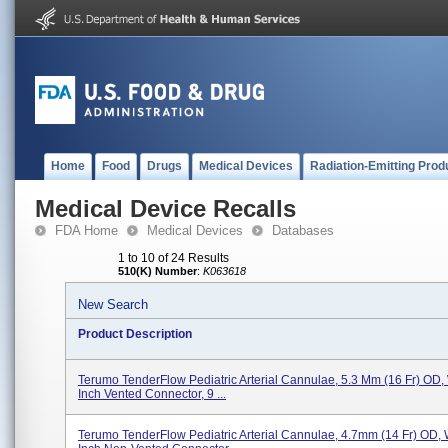
Home
Food
Drugs
Medical Devices
Radiation-Emitting Prod
Medical Device Recalls
FDA Home
Medical Devices
Databases
1 to 10 of 24 Results
510(K) Number
:
K063618
New Search
Product Description
Terumo TenderFlow Pediatric Arterial Cannulae, 5.3 Mm (16 Fr) OD, 
Inch Vented Connector, 9 ...
Terumo TenderFlow Pediatric Arterial Cannulae, 4.7mm (14 Fr) OD, 