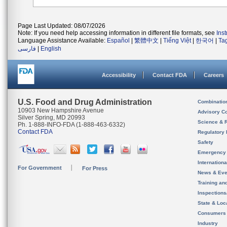
Page Last Updated: 08/07/2026
Note: If you need help accessing information in different file formats, see
Ins
Language Assistance Available:
Español
|
繁體中文
|
Tiếng Việt
|
한국어
|
Ta
فارسی
|
English
Accessibility
Contact FDA
Careers
U.S. Food and Drug Administration
Combinatio
10903 New Hampshire Avenue
Advisory C
Silver Spring, MD 20993
Science & 
Ph. 1-888-INFO-FDA (1-888-463-6332)
Contact FDA
Regulatory 
Safety
Emergency
Internation
For Government
For Press
News & Eve
Training an
Inspection
State & Loca
Consumers
Industry