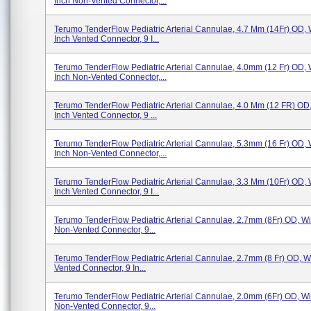
Inch Non-Vented Connector,...
Terumo TenderFlow Pediatric Arterial Cannulae, 4.7 Mm (14Fr) OD, 
Inch Vented Connector, 9 I...
Terumo TenderFlow Pediatric Arterial Cannulae, 4.0mm (12 Fr) OD, 
Inch Non-Vented Connector,...
Terumo TenderFlow Pediatric Arterial Cannulae, 4.0 Mm (12 FR) OD,
Inch Vented Connector, 9 ...
Terumo TenderFlow Pediatric Arterial Cannulae, 5.3mm (16 Fr) OD, 
Inch Non-Vented Connector,...
Terumo TenderFlow Pediatric Arterial Cannulae, 3.3 Mm (10Fr) OD, 
Inch Vented Connector, 9 I...
Terumo TenderFlow Pediatric Arterial Cannulae, 2.7mm (8Fr) OD, Wit
Non-Vented Connector, 9...
Terumo TenderFlow Pediatric Arterial Cannulae, 2.7mm (8 Fr) OD, Wi
Vented Connector, 9 In...
Terumo TenderFlow Pediatric Arterial Cannulae, 2.0mm (6Fr) OD, Wit
Non-Vented Connector, 9...