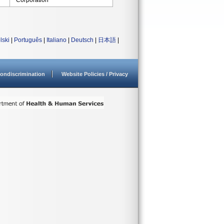
Corporation
lski
|
Português
|
Italiano
|
Deutsch
|
日本語
|
ondiscrimination
Website Policies / Privacy