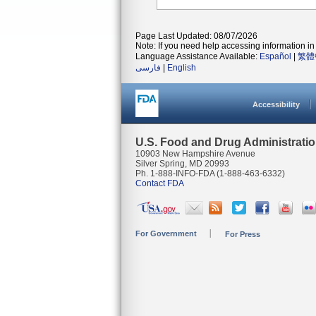
Page Last Updated: 08/07/2026
Note: If you need help accessing information in 
Language Assistance Available:
Español
|
繁體
فارسی
|
English
Accessibility
U.S. Food and Drug Administrati
10903 New Hampshire Avenue
Silver Spring, MD 20993
Ph. 1-888-INFO-FDA (1-888-463-6332)
Contact FDA
For Government
For Press