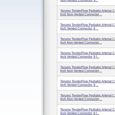
Non-Vented Connector, 9...
Terumo TenderFlow Pediatric Arterial 
Inch Non-Vented Connector,...
Terumo TenderFlow Pediatric Arterial C
Inch Vented Connector, 9 ...
Terumo TenderFlow Pediatric Arterial 
Inch Non-Vented Connector,...
Terumo TenderFlow Pediatric Arterial 
Inch Vented Connector, 9 I...
Terumo TenderFlow Pediatric Arterial 
Inch Non-Vented Connector,...
Terumo TenderFlow Pediatric Arterial 
Inch Vented Connector, 9 ...
Terumo TenderFlow Pediatric Arterial 
Inch Non-Vented Connector,...
Terumo TenderFlow Pediatric Arterial 
Inch Vented Connector, 9 I...