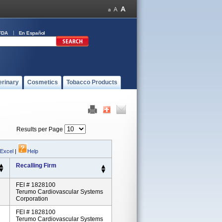
FDA
En Español
erinary
Cosmetics
Tobacco Products
Results per Page
 Excel
|
Help
Recalling Firm
FEI # 1828100
Terumo Cardiovascular Systems
Corporation
FEI # 1828100
Terumo Cardiovascular Systems