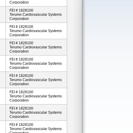
Corporation
FEI # 1828100
Terumo Cardiovascular Systems
Corporation
FEI # 1828100
Terumo Cardiovascular Systems
Corporation
FEI # 1828100
Terumo Cardiovascular Systems
Corporation
FEI # 1828100
Terumo Cardiovascular Systems
Corporation
FEI # 1828100
Terumo Cardiovascular Systems
Corporation
FEI # 1828100
Terumo Cardiovascular Systems
Corporation
FEI # 1828100
Terumo Cardiovascular Systems
Corporation
FEI # 1828100
Terumo Cardiovascular Systems