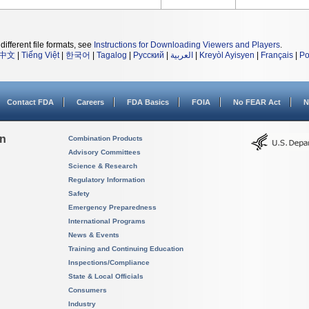
different file formats, see
Instructions for Downloading Viewers and Players
.
中文
|
Tiếng Việt
|
한국어
|
Tagalog
|
Русский
|
العربية
|
Kreyòl Ayisyen
|
Français
|
Po
Contact FDA
Careers
FDA Basics
FOIA
No FEAR Act
N
on
Combination Products
Advisory Committees
Science & Research
Regulatory Information
Safety
Emergency Preparedness
International Programs
News & Events
Training and Continuing Education
Inspections/Compliance
State & Local Officials
Consumers
Industry