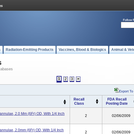
Follow 
s
Radiation-Emitting Products
Vaccines, Blood & Biologics
Animal & Vet
s
tabases
1
2
3
>
Export To
Recall
FDA Recall
Class
Posting Date
annulae, 2.0 Mm (6Fr) OD, With 1/4 Inch
2
02/06/2009
annulae, 2.0mm (6Fr) OD, With 1/4 Inch
2
02/06/2009