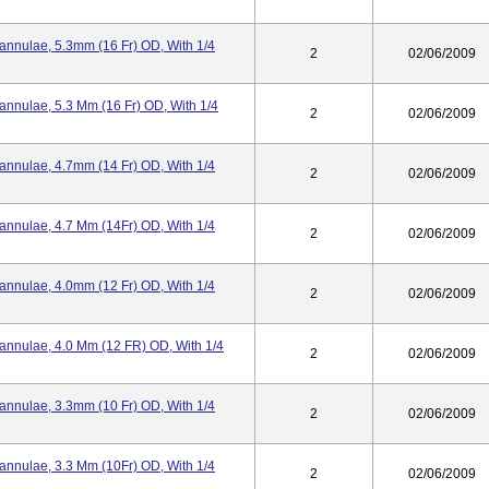
Cannulae, 5.3mm (16 Fr) OD, With 1/4
2
02/06/2009
annulae, 5.3 Mm (16 Fr) OD, With 1/4
2
02/06/2009
Cannulae, 4.7mm (14 Fr) OD, With 1/4
2
02/06/2009
Cannulae, 4.7 Mm (14Fr) OD, With 1/4
2
02/06/2009
Cannulae, 4.0mm (12 Fr) OD, With 1/4
2
02/06/2009
Cannulae, 4.0 Mm (12 FR) OD, With 1/4
2
02/06/2009
Cannulae, 3.3mm (10 Fr) OD, With 1/4
2
02/06/2009
Cannulae, 3.3 Mm (10Fr) OD, With 1/4
2
02/06/2009