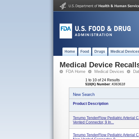
Home
Food
Drugs
Medical Device
Medical Device Recall
FDA Home
Medical Devices
Da
1 to 10 of 24 Results
510(K) Number
:
K063618
New Search
Product Description
Terumo TenderFlow Pediatric Arterial C
Vented Connector, 9 In...
Terumo TenderFlow Pediatric Arterial C