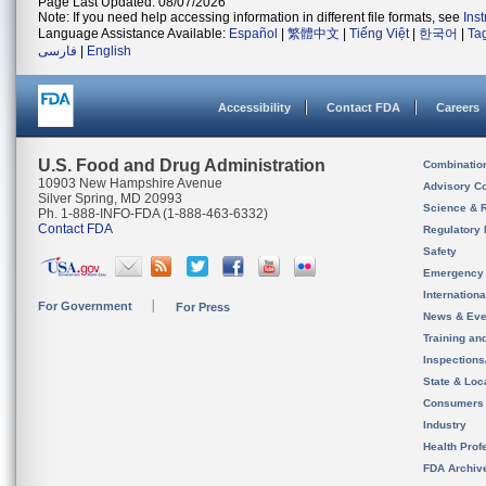
Page Last Updated: 08/07/2026
Note: If you need help accessing information in different file formats, see
Ins
Language Assistance Available:
Español
|
繁體中文
|
Tiếng Việt
|
한국어
|
Ta
فارسی
|
English
Accessibility
Contact FDA
Careers
U.S. Food and Drug Administration
Combinatio
10903 New Hampshire Avenue
Advisory C
Silver Spring, MD 20993
Science & 
Ph. 1-888-INFO-FDA (1-888-463-6332)
Contact FDA
Regulatory 
Safety
Emergency
Internation
For Government
For Press
News & Eve
Training an
Inspection
State & Loca
Consumers
Industry
Health Prof
FDA Archiv