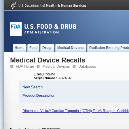
Home
Food
Drugs
Medical Devices
Radiation-Emitting Prod
Medical Device Recalls
FDA Home
Medical Devices
Databases
1 result found
510(K) Number
:
K063756
New Search
Product Description
Dimension Vista® Cardiac Troponin I (CTNI) Flex® Reagent Cartrid