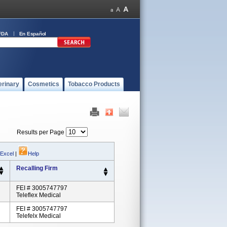
FDA
En Español
erinary
Cosmetics
Tobacco Products
Results per Page
 Excel
|
Help
Recalling Firm
FEI # 3005747797
Teleflex Medical
FEI # 3005747797
Telefelx Medical