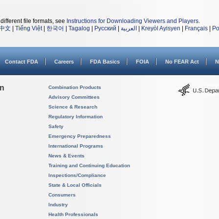
different file formats, see
Instructions for Downloading Viewers and Players
.
中文
|
Tiếng Việt
|
한국어
|
Tagalog
|
Русский
|
العربية
|
Kreyòl Ayisyen
|
Français
|
Po
Contact FDA
Careers
FDA Basics
FOIA
No FEAR Act
N
on
Combination Products
Advisory Committees
Science & Research
Regulatory Information
Safety
Emergency Preparedness
International Programs
News & Events
Training and Continuing Education
Inspections/Compliance
State & Local Officials
Consumers
Industry
Health Professionals