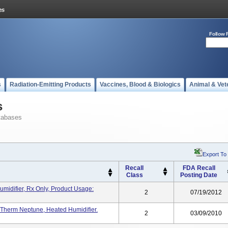
Follow 
s
Radiation-Emitting Products
Vaccines, Blood & Biologics
Animal & Vet
s
tabases
Export To
Recall
FDA Recall
Class
Posting Date
idifier, Rx Only, Product Usage:
2
07/19/2012
 Therm Neptune, Heated Humidifier.
2
03/09/2010