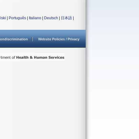
lski
|
Português
|
Italiano
|
Deutsch
|
日本語
|
ondiscrimination
Website Policies / Privacy