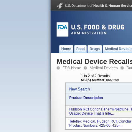
Home
Food
Drugs
Medical Device
Medical Device Recall
FDA Home
Medical Devices
Da
1 to 2 of 2 Results
510(K) Number
:
K063758
New Search
Product Description
Hudson RCI Concha Therm Neptune Hum
Usage: Device That Is Inte...
Teleflex Medical, Hudson RCI, Concha
Product Numbers: 425-00, 425-...