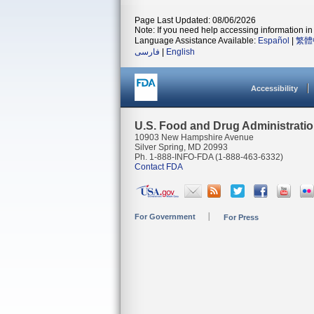
Page Last Updated: 08/06/2026
Note: If you need help accessing information in 
Language Assistance Available:
Español
|
繁體
فارسی
|
English
Accessibility
U.S. Food and Drug Administrati
10903 New Hampshire Avenue
Silver Spring, MD 20993
Ph. 1-888-INFO-FDA (1-888-463-6332)
Contact FDA
For Government
For Press