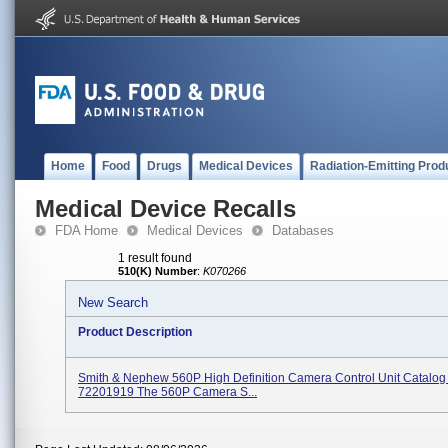
Home
Food
Drugs
Medical Devices
Radiation-Emitting Prod
Medical Device Recalls
FDA Home
Medical Devices
Databases
1 result found
510(K) Number
:
K070266
New Search
Product Description
Smith & Nephew 560P High Definition Camera Control Unit Catalo
72201919 The 560P Camera S...