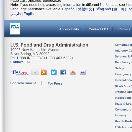
Page Last Updated: 08/06/2026
Note: If you need help accessing information in different file formats, see
Ins
Language Assistance Available:
Español
|
繁體中文
|
Tiếng Việt
|
한국어
|
Ta
فارسی
|
English
Accessibility
Contact FDA
Careers
U.S. Food and Drug Administration
Combinatio
10903 New Hampshire Avenue
Advisory C
Silver Spring, MD 20993
Science & 
Ph. 1-888-INFO-FDA (1-888-463-6332)
Contact FDA
Regulatory 
Safety
Emergency
Internation
For Government
For Press
News & Eve
Training an
Inspection
State & Loca
Consumers
Industry
Health Prof
FDA Archiv