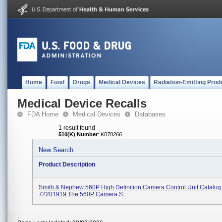
Home
Food
Drugs
Medical Devices
Radiation-Emitting Prod
Medical Device Recalls
FDA Home
Medical Devices
Databases
1 result found
510(K) Number
:
K070266
New Search
Product Description
Smith & Nephew 560P High Definition Camera Control Unit Catalo
72201919 The 560P Camera S...