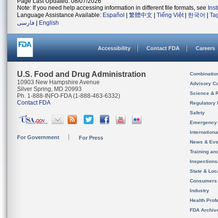
Page Last Updated: 08/07/2026
Note: If you need help accessing information in different file formats, see
Ins
Language Assistance Available:
Español
|
繁體中文
|
Tiếng Việt
|
한국어
|
Ta
فارسی
|
English
Accessibility
Contact FDA
Careers
U.S. Food and Drug Administration
Combinatio
10903 New Hampshire Avenue
Advisory C
Silver Spring, MD 20993
Science & 
Ph. 1-888-INFO-FDA (1-888-463-6332)
Contact FDA
Regulatory 
Safety
Emergency
Internation
For Government
For Press
News & Eve
Training an
Inspection
State & Loca
Consumers
Industry
Health Prof
FDA Archiv