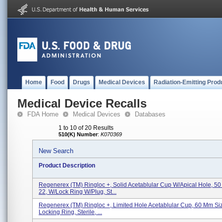
Home
Food
Drugs
Medical Devices
Radiation-Emitting Prod
Medical Device Recalls
FDA Home
Medical Devices
Databases
1 to 10 of 20 Results
510(K) Number
:
K070369
New Search
Product Description
Regenerex (TM) Ringloc +, Solid Acetablular Cup W/Apical Hole, 5
22, W/Lock Ring W/Plug, St...
Regenerex (TM) Ringloc +, Limited Hole Acetablular Cup, 60 Mm Siz
Locking Ring, Sterile, ...