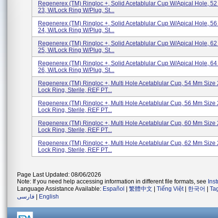
Regenerex (TM) Ringloc +, Solid Acetablular Cup W/Apical Hole, 5
23, W/Lock Ring W/Plug, St...
Regenerex (TM) Ringloc +, Solid Acetablular Cup W/Apical Hole, 5
24, W/Lock Ring W/Plug, St...
Regenerex (TM) Ringloc +, Solid Acetablular Cup W/Apical Hole, 6
25, W/Lock Ring W/Plug, St...
Regenerex (TM) Ringloc +, Solid Acetablular Cup W/Apical Hole, 6
26, W/Lock Ring W/Plug, St...
Regenerex (TM) Ringloc +, Multi Hole Acetablular Cup, 54 Mm Size 
Lock Ring, Sterile, REF PT...
Regenerex (TM) Ringloc +, Multi Hole Acetablular Cup, 56 Mm Size 
Lock Ring, Sterile, REF PT...
Regenerex (TM) Ringloc +, Multi Hole Acetablular Cup, 60 Mm Size 
Lock Ring, Sterile, REF PT...
Regenerex (TM) Ringloc +, Multi Hole Acetablular Cup, 62 Mm Size 
Lock Ring, Sterile, REF PT...
Page Last Updated: 08/06/2026
Note: If you need help accessing information in different file formats, see
Ins
Language Assistance Available:
Español
|
繁體中文
|
Tiếng Việt
|
한국어
|
Ta
فارسی
|
English