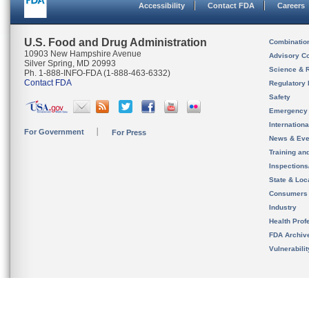
Accessibility
Contact FDA
Careers
U.S. Food and Drug Administration
Combinatio
10903 New Hampshire Avenue
Advisory C
Silver Spring, MD 20993
Science & 
Ph. 1-888-INFO-FDA (1-888-463-6332)
Contact FDA
Regulatory 
Safety
Emergency
Internation
For Government
For Press
News & Eve
Training an
Inspection
State & Loca
Consumers
Industry
Health Prof
FDA Archiv
Vulnerabili