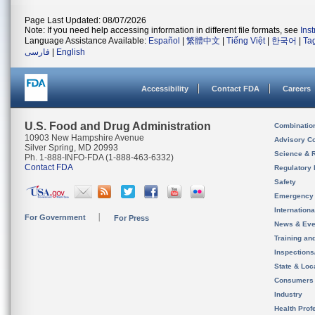
Page Last Updated: 08/07/2026
Note: If you need help accessing information in different file formats, see
Ins
Language Assistance Available:
Español
|
繁體中文
|
Tiếng Việt
|
한국어
|
Ta
فارسی
|
English
Accessibility
Contact FDA
Careers
U.S. Food and Drug Administration
Combinatio
10903 New Hampshire Avenue
Advisory C
Silver Spring, MD 20993
Science & 
Ph. 1-888-INFO-FDA (1-888-463-6332)
Contact FDA
Regulatory 
Safety
Emergency
Internation
For Government
For Press
News & Eve
Training an
Inspection
State & Loca
Consumers
Industry
Health Prof