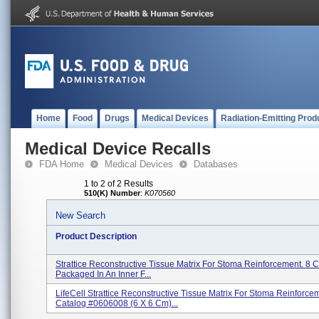
Home
Food
Drugs
Medical Devices
Radiation-Emitting Prod
Medical Device Recalls
FDA Home
Medical Devices
Databases
1 to 2 of 2 Results
510(K) Number
:
K070560
New Search
Product Description
Strattice Reconstructive Tissue Matrix For Stoma Reinforcement. 8
Packaged In An Inner F...
LifeCell Strattice Reconstructive Tissue Matrix For Stoma Reinforce
Catalog #0606008 (6 X 6 Cm)...