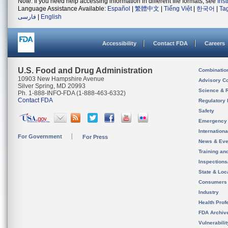
Note: If you need help accessing information in different file formats, see
Ins
Language Assistance Available:
Español
|
繁體中文
|
Tiếng Việt
|
한국어
|
Ta
فارسی
|
English
Accessibility
Contact FDA
Careers
U.S. Food and Drug Administration
Combinatio
10903 New Hampshire Avenue
Advisory C
Silver Spring, MD 20993
Science & 
Ph. 1-888-INFO-FDA (1-888-463-6332)
Contact FDA
Regulatory 
Safety
Emergency
Internation
For Government
For Press
News & Eve
Training an
Inspection
State & Loca
Consumers
Industry
Health Prof
FDA Archiv
Vulnerabili