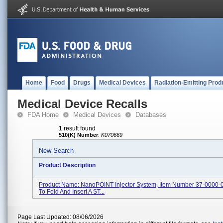
Home
Food
Drugs
Medical Devices
Radiation-Emitting Prod
Medical Device Recalls
FDA Home
Medical Devices
Databases
1 result found
510(K) Number
:
K070669
New Search
Product Description
Product Name: NanoPOINT Injector System, Item Number 37-0000-0
To Fold And Insert A ST...
Page Last Updated: 08/06/2026