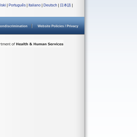
lski
|
Português
|
Italiano
|
Deutsch
|
日本語
|
ondiscrimination
Website Policies / Privacy