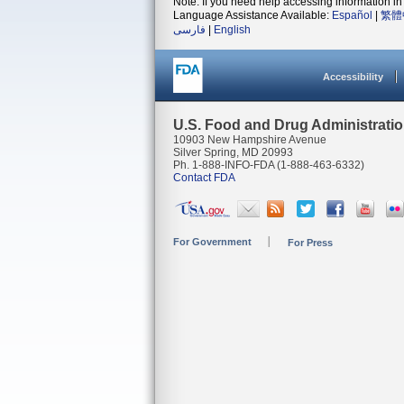
Note: If you need help accessing information in 
Language Assistance Available:
Español
|
繁體
فارسی
|
English
Accessibility
U.S. Food and Drug Administrati
10903 New Hampshire Avenue
Silver Spring, MD 20993
Ph. 1-888-INFO-FDA (1-888-463-6332)
Contact FDA
For Government
For Press