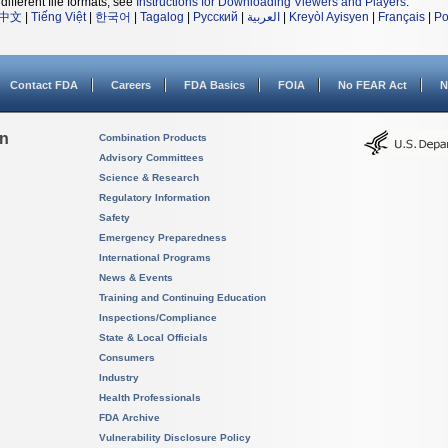
different file formats, see
Instructions for Downloading Viewers and Players
.
中文
|
Tiếng Việt
|
한국어
|
Tagalog
|
Русский
|
العربية
|
Kreyòl Ayisyen
|
Français
|
Po
Contact FDA
Careers
FDA Basics
FOIA
No FEAR Act
N
on
Combination Products
Advisory Committees
Science & Research
Regulatory Information
Safety
Emergency Preparedness
International Programs
News & Events
Training and Continuing Education
Inspections/Compliance
State & Local Officials
Consumers
Industry
Health Professionals
FDA Archive
Vulnerability Disclosure Policy