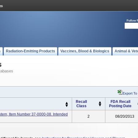
Follow 
s
Radiation-Emitting Products
Vaccines, Blood & Biologics
Animal & Vet
s
tabases
Export To
Recall
FDA Recall
Class
Posting Date
stem, Item Number 37-0000-08. Intended
2
08/20/2013