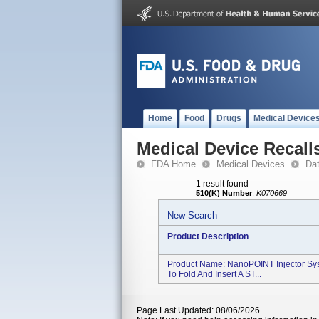
Home
Food
Drugs
Medical Device
Medical Device Recall
FDA Home
Medical Devices
Da
1 result found
510(K) Number
:
K070669
New Search
Product Description
Product Name: NanoPOINT Injector Sy
To Fold And Insert A ST...
Page Last Updated: 08/06/2026