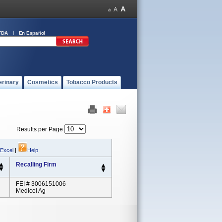
FDA
En Español
erinary
Cosmetics
Tobacco Products
Results per Page
 Excel
|
Help
Recalling Firm
FEI # 3006151006
Medicel Ag