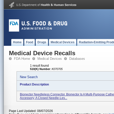
Home
Food
Drugs
Medical Devices
Radiation-Emitting Prod
Medical Device Recalls
FDA Home
Medical Devices
Databases
1 result found
510(K) Number
:
K070705
New Search
Product Description
Bionector Needleless Connector. Bionector Is A Multi-Purpose Cathe
Accessory; A Closed Needle-Les...
Page Last Updated: 08/07/2026