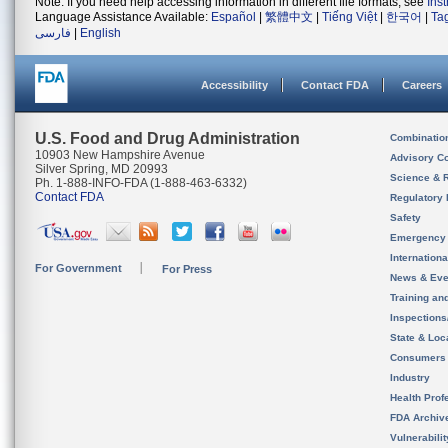
Note: If you need help accessing information in different file formats, see
Ins
Language Assistance Available:
Español
|
繁體中文
|
Tiếng Việt
|
한국어
|
Ta
فارسی
|
English
Accessibility
Contact FDA
Careers
U.S. Food and Drug Administration
Combinatio
10903 New Hampshire Avenue
Advisory C
Silver Spring, MD 20993
Science & 
Ph. 1-888-INFO-FDA (1-888-463-6332)
Contact FDA
Regulatory 
Safety
Emergency
Internation
For Government
For Press
News & Eve
Training an
Inspection
State & Loca
Consumers
Industry
Health Prof
FDA Archiv
Vulnerabili