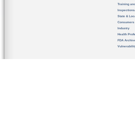
Training an
Inspection
State & Loca
Consumers
Industry
Health Prof
FDA Archiv
Vulnerabili