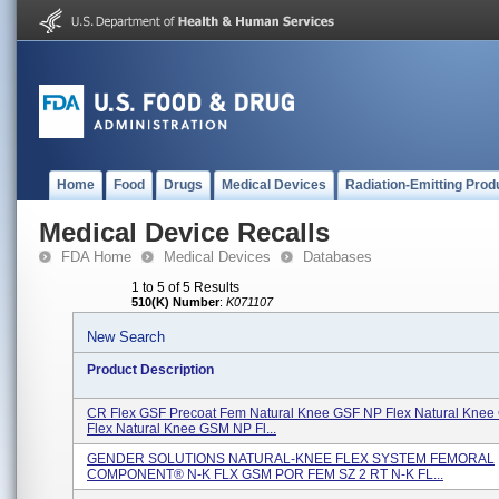
Home
Food
Drugs
Medical Devices
Radiation-Emitting Prod
Medical Device Recalls
FDA Home
Medical Devices
Databases
1 to 5 of 5 Results
510(K) Number
:
K071107
New Search
Product Description
CR Flex GSF Precoat Fem Natural Knee GSF NP Flex Natural Kne
Flex Natural Knee GSM NP Fl...
GENDER SOLUTIONS NATURAL-KNEE FLEX SYSTEM FEMORAL
COMPONENT® N-K FLX GSM POR FEM SZ 2 RT N-K FL...