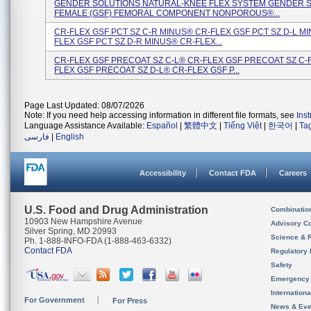
GENDER SOLUTIONS NATURAL-KNEE FLEX SYSTEM GENDER 
FEMALE (GSF) FEMORAL COMPONENT NONPOROUS®...
CR-FLEX GSF PCT SZ C-R MINUS® CR-FLEX GSF PCT SZ D-L M
FLEX GSF PCT SZ D-R MINUS® CR-FLEX...
CR-FLEX GSF PRECOAT SZ C-L® CR-FLEX GSF PRECOAT SZ C-
FLEX GSF PRECOAT SZ D-L® CR-FLEX GSF P...
Page Last Updated: 08/07/2026
Note: If you need help accessing information in different file formats, see
Ins
Language Assistance Available:
Español
|
繁體中文
|
Tiếng Việt
|
한국어
|
Ta
فارسی
|
English
Accessibility
Contact FDA
Careers
U.S. Food and Drug Administration
Combinatio
10903 New Hampshire Avenue
Advisory C
Silver Spring, MD 20993
Science & 
Ph. 1-888-INFO-FDA (1-888-463-6332)
Contact FDA
Regulatory 
Safety
Emergency
Internation
For Government
For Press
News & Eve