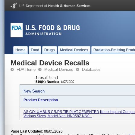
Home
Food
Drugs
Medical Devices
Radiation-Emitting Prod
Medical Device Recalls
FDA Home
Medical Devices
Databases
1 result found
510(K) Number
:
K071220
New Search
Product Description
AS COLUMBUS CR/PS TIB.PLAT.CEMENTED,Knee Implant Compon
Various Sizes, Model Nos. NN058Z NN0...
Page Last Updated: 08/05/2026