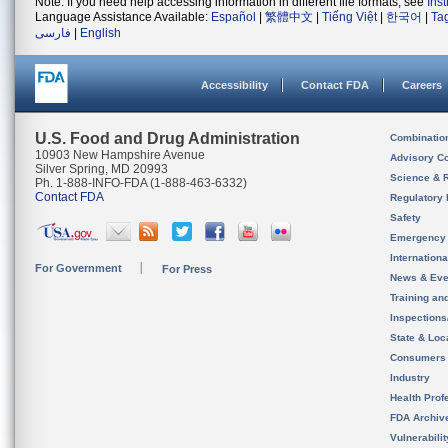
Note: If you need help accessing information in different file formats, see
Ins
Language Assistance Available:
Español
|
繁體中文
|
Tiếng Việt
|
한국어
|
Ta
فارسی
|
English
Accessibility
Contact FDA
Careers
U.S. Food and Drug Administration
Combinatio
10903 New Hampshire Avenue
Advisory C
Silver Spring, MD 20993
Science & 
Ph. 1-888-INFO-FDA (1-888-463-6332)
Contact FDA
Regulatory 
Safety
Emergency
Internation
For Government
For Press
News & Eve
Training an
Inspection
State & Loca
Consumers
Industry
Health Prof
FDA Archiv
Vulnerabili