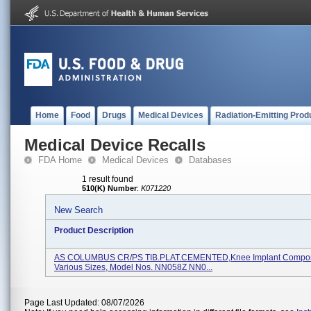
Home
Food
Drugs
Medical Devices
Radiation-Emitting Prod
Medical Device Recalls
FDA Home
Medical Devices
Databases
1 result found
510(K) Number
:
K071220
New Search
Product Description
AS COLUMBUS CR/PS TIB.PLAT.CEMENTED,Knee Implant Compon
Various Sizes, Model Nos. NN058Z NN0...
Page Last Updated: 08/07/2026