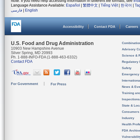
Note: If you need help accessing information in different file formats, see
Ins
Language Assistance Available:
Español
|
繁體中文
|
Tiếng Việt
|
한국어
|
Ta
فارسی
|
English
Accessibility
Contact FDA
Careers
U.S. Food and Drug Administration
Combinatio
10903 New Hampshire Avenue
Advisory C
Silver Spring, MD 20993
Science & 
Ph. 1-888-INFO-FDA (1-888-463-6332)
Contact FDA
Regulatory 
Safety
Emergency
Internation
For Government
For Press
News & Eve
Training an
Inspection
State & Loca
Consumers
Industry
Health Prof
FDA Archiv
Vulnerabili