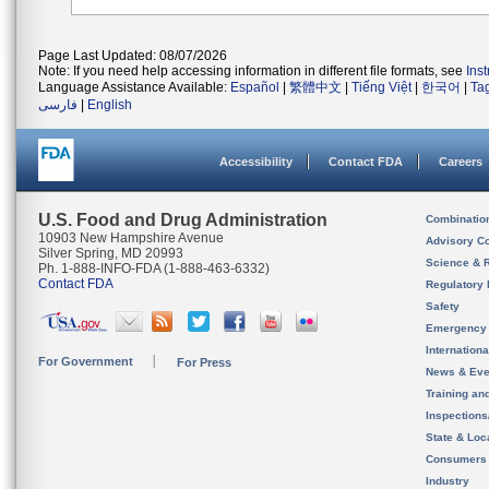
Page Last Updated: 08/07/2026
Note: If you need help accessing information in different file formats, see
Ins
Language Assistance Available:
Español
|
繁體中文
|
Tiếng Việt
|
한국어
|
Ta
فارسی
|
English
Accessibility
Contact FDA
Careers
U.S. Food and Drug Administration
Combinatio
10903 New Hampshire Avenue
Advisory C
Silver Spring, MD 20993
Science & 
Ph. 1-888-INFO-FDA (1-888-463-6332)
Contact FDA
Regulatory 
Safety
Emergency
Internation
For Government
For Press
News & Eve
Training an
Inspection
State & Loca
Consumers
Industry