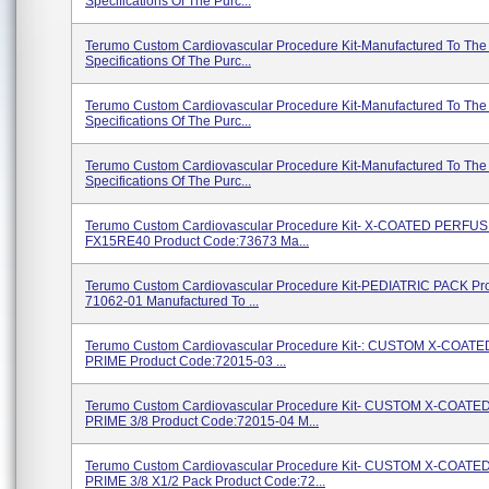
Specifications Of The Purc...
Terumo Custom Cardiovascular Procedure Kit-Manufactured To The
Specifications Of The Purc...
Terumo Custom Cardiovascular Procedure Kit-Manufactured To The
Specifications Of The Purc...
Terumo Custom Cardiovascular Procedure Kit-Manufactured To The
Specifications Of The Purc...
Terumo Custom Cardiovascular Procedure Kit- X-COATED PERFU
FX15RE40 Product Code:73673 Ma...
Terumo Custom Cardiovascular Procedure Kit-PEDIATRIC PACK Pr
71062-01 Manufactured To ...
Terumo Custom Cardiovascular Procedure Kit-: CUSTOM X-COAT
PRIME Product Code:72015-03 ...
Terumo Custom Cardiovascular Procedure Kit- CUSTOM X-COAT
PRIME 3/8 Product Code:72015-04 M...
Terumo Custom Cardiovascular Procedure Kit- CUSTOM X-COAT
PRIME 3/8 X1/2 Pack Product Code:72...