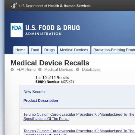
Home
Food
Drugs
Medical Devices
Radiation-Emitting Prod
Medical Device Recalls
FDA Home
Medical Devices
Databases
1 to 10 of 12 Results
510(K) Number
:
K071494
New Search
Product Description
Terumo Custom Cardiovascular Procedure Kit-Manufactured To The
Specifications Of The Purc...
Terumo Custom Cardiovascular Procedure Kit-Manufactured To The