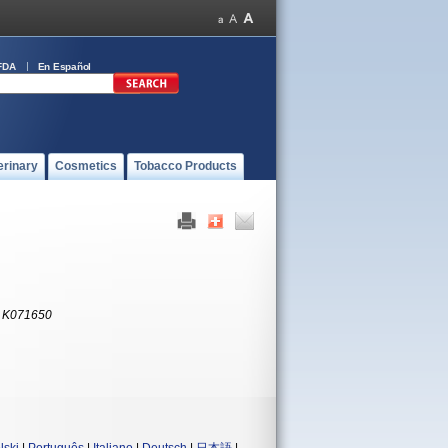
FDA
En Español
erinary
Cosmetics
Tobacco Products
:
K071650