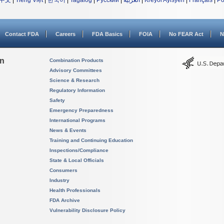
中文
|
Tiếng Việt
|
한국어
|
Tagalog
|
Русский
|
العربية
|
Kreyòl Ayisyen
|
Français
|
Po
Contact FDA
Careers
FDA Basics
FOIA
No FEAR Act
N
on
Combination Products
Advisory Committees
Science & Research
Regulatory Information
Safety
Emergency Preparedness
International Programs
News & Events
Training and Continuing Education
Inspections/Compliance
State & Local Officials
Consumers
Industry
Health Professionals
FDA Archive
Vulnerability Disclosure Policy