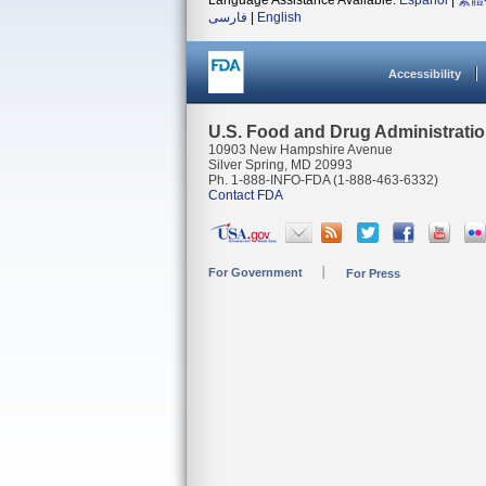
Language Assistance Available:
Español
|
繁體
فارسی
|
English
Accessibility
U.S. Food and Drug Administrati
10903 New Hampshire Avenue
Silver Spring, MD 20993
Ph. 1-888-INFO-FDA (1-888-463-6332)
Contact FDA
For Government
For Press