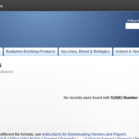
Follow 
s
Radiation-Emitting Products
Vaccines, Blood & Biologics
Animal & Vet
s
tabases
No records were found with
510(K) Number
different file formats, see
Instructions for Downloading Viewers and Players
.