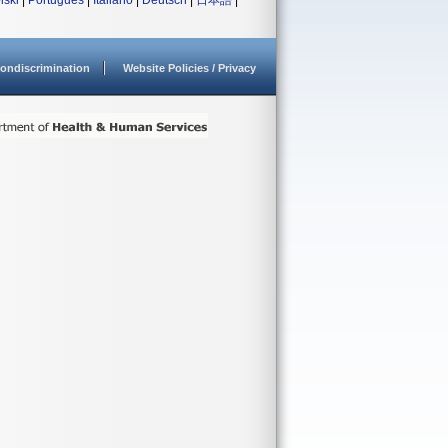
lski
|
Português
|
Italiano
|
Deutsch
|
日本語
|
ondiscrimination
Website Policies / Privacy