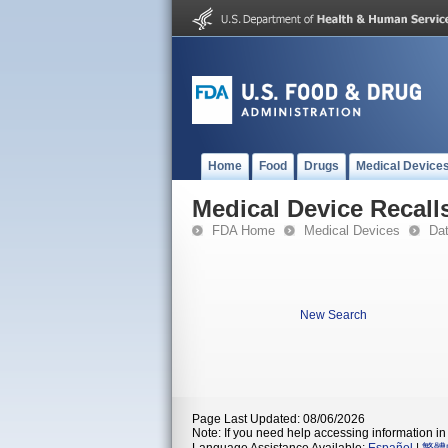
Home
Food
Drugs
Medical Device
Medical Device Recall
FDA Home
Medical Devices
Da
New Search
Page Last Updated: 08/06/2026
Note: If you need help accessing information in 