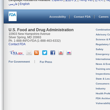
Language Assistance Available:
Español
|
繁體中文
|
Tiếng Việt
|
한국어
|
Ta
فارسی
|
English
Accessibility
Contact FDA
Careers
U.S. Food and Drug Administration
Combinatio
10903 New Hampshire Avenue
Advisory C
Silver Spring, MD 20993
Science & 
Ph. 1-888-INFO-FDA (1-888-463-6332)
Contact FDA
Regulatory 
Safety
Emergency
Internation
For Government
For Press
News & Eve
Training an
Inspection
State & Loca
Consumers
Industry
Health Prof
FDA Archiv
Vulnerabili