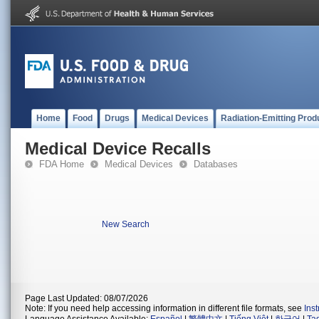
Home
Food
Drugs
Medical Devices
Radiation-Emitting Prod
Medical Device Recalls
FDA Home
Medical Devices
Databases
New Search
Page Last Updated: 08/07/2026
Note: If you need help accessing information in different file formats, see
Ins