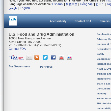
Note: If you need help accessing information in different file formats, see
Ins
Language Assistance Available:
Español
|
繁體中文
|
Tiếng Việt
|
한국어
|
Ta
فارسی
|
English
Accessibility
Contact FDA
Careers
U.S. Food and Drug Administration
Combinatio
10903 New Hampshire Avenue
Advisory C
Silver Spring, MD 20993
Science & 
Ph. 1-888-INFO-FDA (1-888-463-6332)
Contact FDA
Regulatory 
Safety
Emergency
Internation
For Government
For Press
News & Eve
Training an
Inspection
State & Loca
Consumers
Industry
Health Prof
FDA Archiv
Vulnerabili