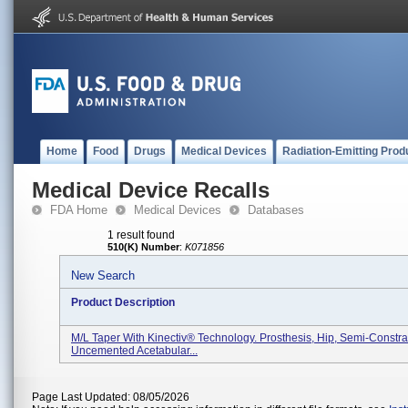
Home
Food
Drugs
Medical Devices
Radiation-Emitting Prod
Medical Device Recalls
FDA Home
Medical Devices
Databases
1 result found
510(K) Number
:
K071856
New Search
Product Description
M/L Taper With Kinectiv® Technology. Prosthesis, Hip, Semi-Constra
Uncemented Acetabular...
Page Last Updated: 08/05/2026