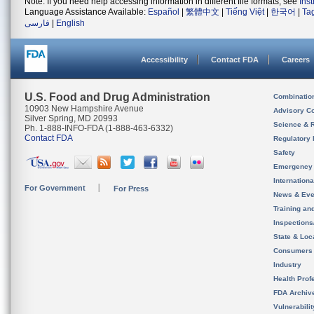
Note: If you need help accessing information in different file formats, see
Ins
Language Assistance Available:
Español
|
繁體中文
|
Tiếng Việt
|
한국어
|
Ta
فارسی
|
English
Accessibility
Contact FDA
Careers
U.S. Food and Drug Administration
Combinatio
10903 New Hampshire Avenue
Advisory C
Silver Spring, MD 20993
Science & 
Ph. 1-888-INFO-FDA (1-888-463-6332)
Contact FDA
Regulatory 
Safety
Emergency
Internation
For Government
For Press
News & Eve
Training an
Inspection
State & Loca
Consumers
Industry
Health Prof
FDA Archiv
Vulnerabili