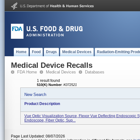
Home
Food
Drugs
Medical Devices
Radiation-Emitting Prod
Medical Device Recalls
FDA Home
Medical Devices
Databases
1 result found
510(K) Number
:
K072521
New Search
Product Description
Vue Optic Visualization Source, Flexor Vue Deflecting Endoscopic 
Endoscope, Fiber Optic, Sup...
Page Last Updated: 08/07/2026