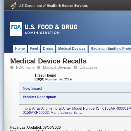
Home
Food
Drugs
Medical Devices
Radiation-Emitting Prod
Medical Device Recalls
FDA Home
Medical Devices
Databases
1 result found
510(K) Number
:
K072806
New Search
Product Description
Tibial Array And Femoral Array. Model Number(s): 0150ARR00001 
0150ARR00002. Manufactured By: ...
Page Last Updated: 08/06/2026