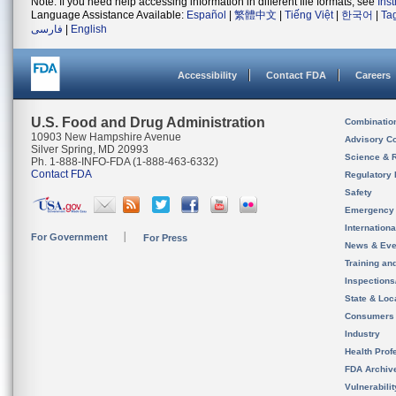
Note: If you need help accessing information in different file formats, see
Ins
Language Assistance Available:
Español
|
繁體中文
|
Tiếng Việt
|
한국어
|
Ta
فارسی
|
English
Accessibility
Contact FDA
Careers
U.S. Food and Drug Administration
Combinatio
10903 New Hampshire Avenue
Advisory C
Silver Spring, MD 20993
Science & 
Ph. 1-888-INFO-FDA (1-888-463-6332)
Contact FDA
Regulatory 
Safety
Emergency
Internation
For Government
For Press
News & Eve
Training an
Inspection
State & Loca
Consumers
Industry
Health Prof
FDA Archiv
Vulnerabili