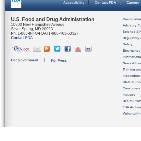
Accessibility
Contact FDA
Careers
U.S. Food and Drug Administration
Combinatio
10903 New Hampshire Avenue
Advisory C
Silver Spring, MD 20993
Science & 
Ph. 1-888-INFO-FDA (1-888-463-6332)
Contact FDA
Regulatory 
Safety
Emergency
Internation
For Government
For Press
News & Eve
Training an
Inspection
State & Loca
Consumers
Industry
Health Prof
FDA Archiv
Vulnerabili