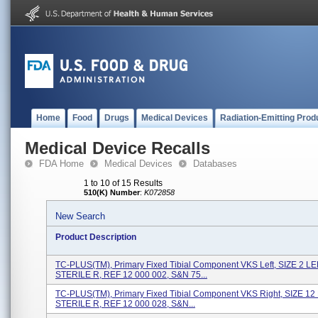
Home
Food
Drugs
Medical Devices
Radiation-Emitting Prod
Medical Device Recalls
FDA Home
Medical Devices
Databases
1 to 10 of 15 Results
510(K) Number
:
K072858
New Search
Product Description
TC-PLUS(TM), Primary Fixed Tibial Component VKS Left, SIZE 2 LE
STERILE R, REF 12 000 002, S&N 75...
TC-PLUS(TM), Primary Fixed Tibial Component VKS Right, SIZE 12
STERILE R, REF 12 000 028, S&N...