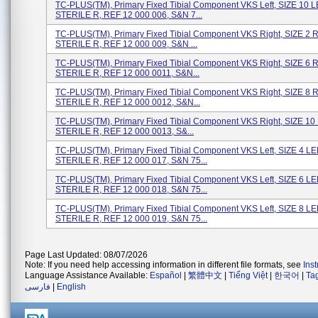
TC-PLUS(TM), Primary Fixed Tibial Component VKS Left, SIZE 10 L
STERILE R, REF 12 000 006, S&N 7...
TC-PLUS(TM), Primary Fixed Tibial Component VKS Right, SIZE 2 
STERILE R, REF 12 000 009, S&N ...
TC-PLUS(TM), Primary Fixed Tibial Component VKS Right, SIZE 6 
STERILE R, REF 12 000 0011, S&N...
TC-PLUS(TM), Primary Fixed Tibial Component VKS Right, SIZE 8 
STERILE R, REF 12 000 0012, S&N...
TC-PLUS(TM), Primary Fixed Tibial Component VKS Right, SIZE 10
STERILE R, REF 12 000 0013, S&...
TC-PLUS(TM), Primary Fixed Tibial Component VKS Left, SIZE 4 LE
STERILE R, REF 12 000 017, S&N 75...
TC-PLUS(TM), Primary Fixed Tibial Component VKS Left, SIZE 6 LE
STERILE R, REF 12 000 018, S&N 75...
TC-PLUS(TM), Primary Fixed Tibial Component VKS Left, SIZE 8 LE
STERILE R, REF 12 000 019, S&N 75...
Page Last Updated: 08/07/2026
Note: If you need help accessing information in different file formats, see
Ins
Language Assistance Available:
Español
|
繁體中文
|
Tiếng Việt
|
한국어
|
Ta
فارسی
|
English