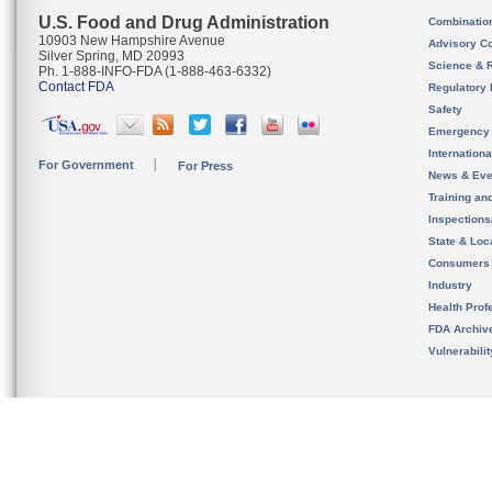
U.S. Food and Drug Administration
Combinatio
10903 New Hampshire Avenue
Advisory C
Silver Spring, MD 20993
Science & 
Ph. 1-888-INFO-FDA (1-888-463-6332)
Contact FDA
Regulatory 
Safety
Emergency
Internation
For Government
For Press
News & Eve
Training an
Inspection
State & Loca
Consumers
Industry
Health Prof
FDA Archiv
Vulnerabili