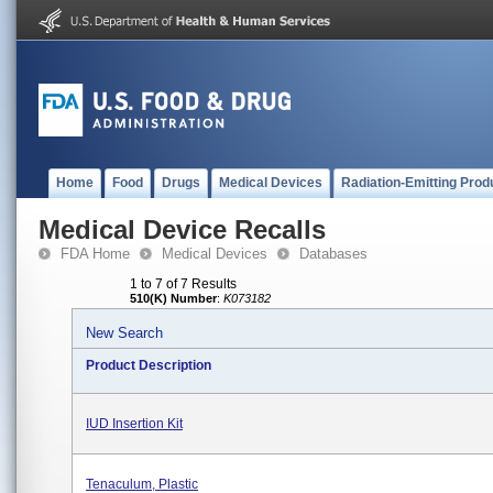
Home
Food
Drugs
Medical Devices
Radiation-Emitting Prod
Medical Device Recalls
FDA Home
Medical Devices
Databases
1 to 7 of 7 Results
510(K) Number
:
K073182
New Search
Product Description
IUD Insertion Kit
Tenaculum, Plastic