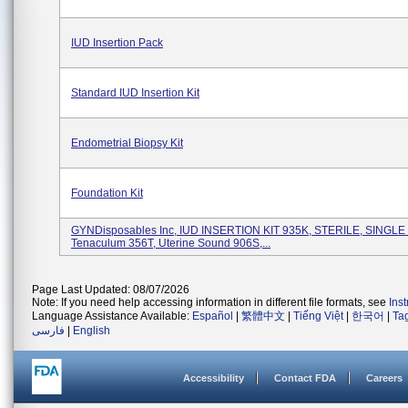
IUD Insertion Pack
Standard IUD Insertion Kit
Endometrial Biopsy Kit
Foundation Kit
GYNDisposables Inc, IUD INSERTION KIT 935K, STERILE, SINGLE
Tenaculum 356T, Uterine Sound 906S,...
Page Last Updated: 08/07/2026
Note: If you need help accessing information in different file formats, see
Ins
Language Assistance Available:
Español
|
繁體中文
|
Tiếng Việt
|
한국어
|
Ta
فارسی
|
English
Accessibility
Contact FDA
Careers