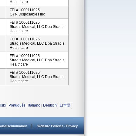
Healthcare
FEI # 1000111025
GYN Disposables Inc
FEI # 1000111025
Stradis Medical, LLC Dba Stradis
Healthcare
FEI # 1000111025
Stradis Medical, LLC Dba Stradis
Healthcare
FEI # 1000111025
Stradis Medical, LLC Dba Stradis
Healthcare
FEI # 1000111025
Stradis Medical, LLC Dba Stradis
Healthcare
lski
|
Português
|
Italiano
|
Deutsch
|
日本語
|
ondiscrimination
Website Policies / Privacy