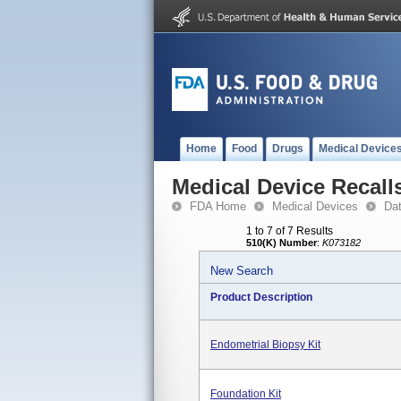
Home
Food
Drugs
Medical Device
Medical Device Recall
FDA Home
Medical Devices
Da
1 to 7 of 7 Results
510(K) Number
:
K073182
New Search
Product Description
Endometrial Biopsy Kit
Foundation Kit