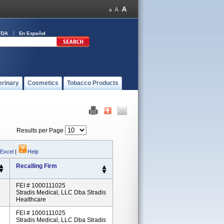
FDA
En Español
erinary
Cosmetics
Tobacco Products
Results per Page
 Excel
|
Help
Recalling Firm
FEI # 1000111025
Stradis Medical, LLC Dba Stradis
Healthcare
FEI # 1000111025
Stradis Medical, LLC Dba Stradis