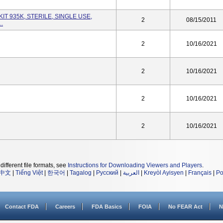
KIT 935K, STERILE, SINGLE USE,
2
08/15/2011
..
2
10/16/2021
2
10/16/2021
2
10/16/2021
2
10/16/2021
different file formats, see
Instructions for Downloading Viewers and Players
.
中文
|
Tiếng Việt
|
한국어
|
Tagalog
|
Русский
|
العربية
|
Kreyòl Ayisyen
|
Français
|
Po
Contact FDA
Careers
FDA Basics
FOIA
No FEAR Act
N