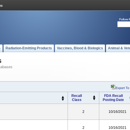
Follow 
s
Radiation-Emitting Products
Vaccines, Blood & Biologics
Animal & Vet
s
tabases
Export To
Recall
FDA Recall
Class
Posting Date
2
10/16/2021
2
10/16/2021