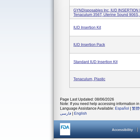
GYNDisposables Inc, IUD INSERTION 
Tenaculum 356T, Uterine Sound 906S,.
IUD Insertion Kit
IUD Insertion Pack
Standard IUD Insertion Kit
Tenaculum, Plastic
Page Last Updated: 08/06/2026
Note: If you need help accessing information in 
Language Assistance Available:
Español
|
繁體
فارسی
|
English
Accessibility