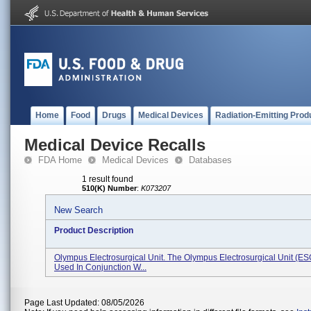
Home
Food
Drugs
Medical Devices
Radiation-Emitting Prod
Medical Device Recalls
FDA Home
Medical Devices
Databases
1 result found
510(K) Number
:
K073207
New Search
Product Description
Olympus Electrosurgical Unit. The Olympus Electrosurgical Unit (ES
Used In Conjunction W...
Page Last Updated: 08/05/2026