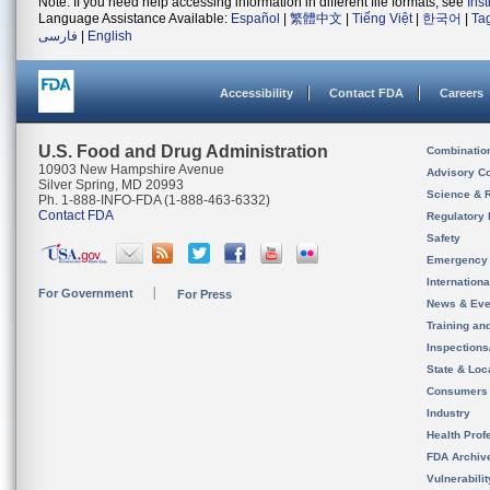
Note: If you need help accessing information in different file formats, see
Ins
Language Assistance Available:
Español
|
繁體中文
|
Tiếng Việt
|
한국어
|
Ta
فارسی
|
English
Accessibility
Contact FDA
Careers
U.S. Food and Drug Administration
Combinatio
10903 New Hampshire Avenue
Advisory C
Silver Spring, MD 20993
Science & 
Ph. 1-888-INFO-FDA (1-888-463-6332)
Contact FDA
Regulatory 
Safety
Emergency
Internation
For Government
For Press
News & Eve
Training an
Inspection
State & Loca
Consumers
Industry
Health Prof
FDA Archiv
Vulnerabili