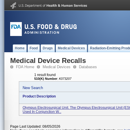
Home
Food
Drugs
Medical Devices
Radiation-Emitting Prod
Medical Device Recalls
FDA Home
Medical Devices
Databases
1 result found
510(K) Number
:
K073207
New Search
Product Description
Olympus Electrosurgical Unit. The Olympus Electrosurgical Unit (ES
Used In Conjunction W...
Page Last Updated: 08/05/2026