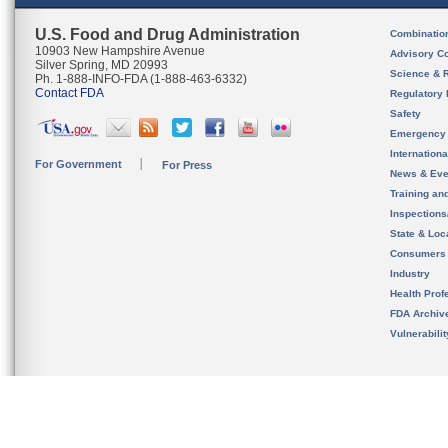
U.S. Food and Drug Administration
Combinatio
10903 New Hampshire Avenue
Advisory C
Silver Spring, MD 20993
Science & 
Ph. 1-888-INFO-FDA (1-888-463-6332)
Contact FDA
Regulatory 
Safety
Emergency
Internation
For Government
For Press
News & Eve
Training an
Inspection
State & Loca
Consumers
Industry
Health Prof
FDA Archiv
Vulnerabili