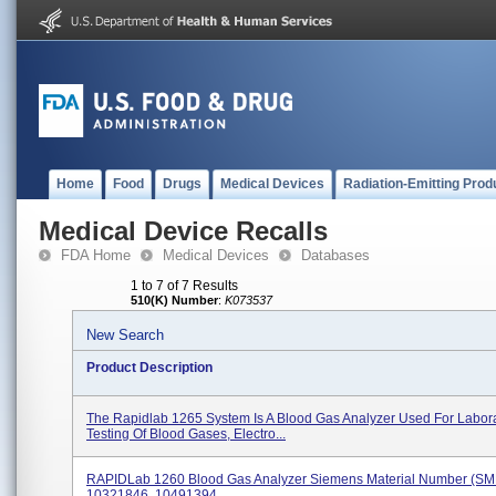
Home
Food
Drugs
Medical Devices
Radiation-Emitting Prod
Medical Device Recalls
FDA Home
Medical Devices
Databases
1 to 7 of 7 Results
510(K) Number
:
K073537
New Search
Product Description
The Rapidlab 1265 System Is A Blood Gas Analyzer Used For Labor
Testing Of Blood Gases, Electro...
RAPIDLab 1260 Blood Gas Analyzer Siemens Material Number (SM
10321846, 10491394