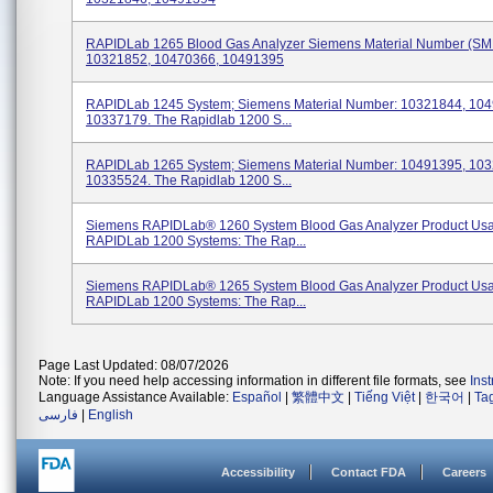
RAPIDLab 1265 Blood Gas Analyzer Siemens Material Number (SM
10321852, 10470366, 10491395
RAPIDLab 1245 System; Siemens Material Number: 10321844, 104
10337179. The Rapidlab 1200 S...
RAPIDLab 1265 System; Siemens Material Number: 10491395, 103
10335524. The Rapidlab 1200 S...
Siemens RAPIDLab® 1260 System Blood Gas Analyzer Product Us
RAPIDLab 1200 Systems: The Rap...
Siemens RAPIDLab® 1265 System Blood Gas Analyzer Product Us
RAPIDLab 1200 Systems: The Rap...
Page Last Updated: 08/07/2026
Note: If you need help accessing information in different file formats, see
Ins
Language Assistance Available:
Español
|
繁體中文
|
Tiếng Việt
|
한국어
|
Ta
فارسی
|
English
Accessibility
Contact FDA
Careers