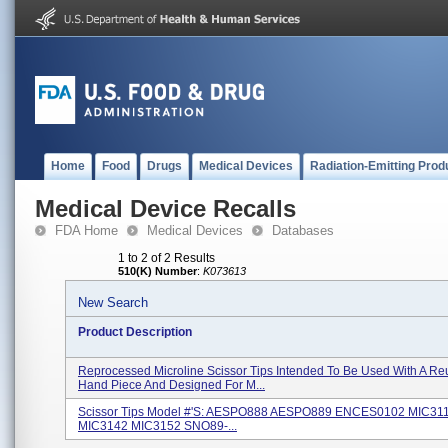
Home
Food
Drugs
Medical Devices
Radiation-Emitting Prod
Medical Device Recalls
FDA Home
Medical Devices
Databases
1 to 2 of 2 Results
510(K) Number
:
K073613
New Search
Product Description
Reprocessed Microline Scissor Tips Intended To Be Used With A Re
Hand Piece And Designed For M...
Scissor Tips Model #'s: AESPO888 AESPO889 ENCES0102 MIC31
MIC3142 MIC3152 SNO89-...