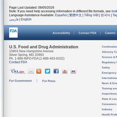
Page Last Updated: 08/05/2026
Note: If you need help accessing information in different file formats, see
Ins
Language Assistance Available:
Español
|
繁體中文
|
Tiếng Việt
|
한국어
|
Ta
فارسی
|
English
Accessibility
Contact FDA
Careers
U.S. Food and Drug Administration
Combinatio
10903 New Hampshire Avenue
Advisory C
Silver Spring, MD 20993
Science & 
Ph. 1-888-INFO-FDA (1-888-463-6332)
Contact FDA
Regulatory 
Safety
Emergency
Internation
For Government
For Press
News & Eve
Training an
Inspection
State & Loca
Consumers
Industry
Health Prof