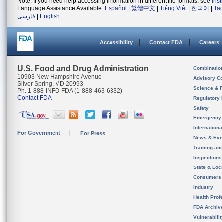
Note: If you need help accessing information in different file formats, see
Ins
Language Assistance Available:
Español
|
繁體中文
|
Tiếng Việt
|
한국어
|
Ta
فارسی
|
English
Accessibility
Contact FDA
Careers
U.S. Food and Drug Administration
Combinatio
10903 New Hampshire Avenue
Advisory C
Silver Spring, MD 20993
Science & 
Ph. 1-888-INFO-FDA (1-888-463-6332)
Contact FDA
Regulatory 
Safety
Emergency
Internation
For Government
For Press
News & Eve
Training an
Inspection
State & Loca
Consumers
Industry
Health Prof
FDA Archiv
Vulnerabili