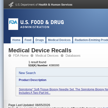
Home
Food
Drugs
Medical Devices
Radiation-Emitting Prod
Medical Device Recalls
FDA Home
Medical Devices
Databases
1 result found
510(K) Number
:
K080095
New Search
Product Description
Spirotome" Soft-Tissue Biopsy Needle Set. The Spirotome Biopsy N
Includes A Two-Part Int...
Page Last Updated: 08/05/2026