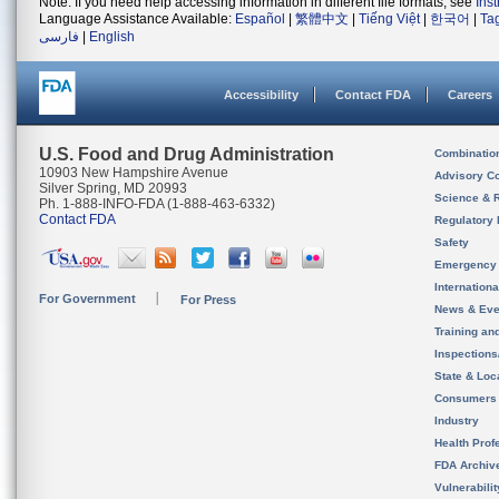
Note: If you need help accessing information in different file formats, see
Ins
Language Assistance Available:
Español
|
繁體中文
|
Tiếng Việt
|
한국어
|
Ta
فارسی
|
English
Accessibility
Contact FDA
Careers
U.S. Food and Drug Administration
Combinatio
10903 New Hampshire Avenue
Advisory C
Silver Spring, MD 20993
Science & 
Ph. 1-888-INFO-FDA (1-888-463-6332)
Contact FDA
Regulatory 
Safety
Emergency
Internation
For Government
For Press
News & Eve
Training an
Inspection
State & Loca
Consumers
Industry
Health Prof
FDA Archiv
Vulnerabili