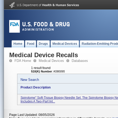
Home
Food
Drugs
Medical Devices
Radiation-Emitting Prod
Medical Device Recalls
FDA Home
Medical Devices
Databases
1 result found
510(K) Number
:
K080095
New Search
Product Description
Spirotome" Soft-Tissue Biopsy Needle Set. The Spirotome Biopsy N
Includes A Two-Part Int...
Page Last Updated: 08/05/2026