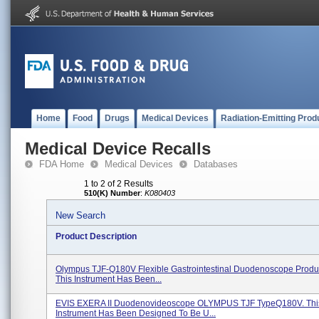
Home
Food
Drugs
Medical Devices
Radiation-Emitting Prod
Medical Device Recalls
FDA Home
Medical Devices
Databases
1 to 2 of 2 Results
510(K) Number
:
K080403
New Search
Product Description
Olympus TJF-Q180V Flexible Gastrointestinal Duodenoscope Produ
This Instrument Has Been...
EVIS EXERA II Duodenovideoscope OLYMPUS TJF TypeQ180V. Thi
Instrument Has Been Designed To Be U...