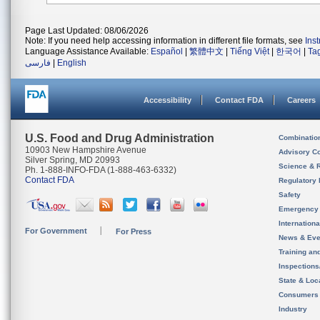
Page Last Updated: 08/06/2026
Note: If you need help accessing information in different file formats, see
Ins
Language Assistance Available:
Español
|
繁體中文
|
Tiếng Việt
|
한국어
|
Ta
فارسی
|
English
Accessibility
Contact FDA
Careers
U.S. Food and Drug Administration
Combinatio
10903 New Hampshire Avenue
Advisory C
Silver Spring, MD 20993
Science & 
Ph. 1-888-INFO-FDA (1-888-463-6332)
Contact FDA
Regulatory 
Safety
Emergency
Internation
For Government
For Press
News & Eve
Training an
Inspection
State & Loca
Consumers
Industry