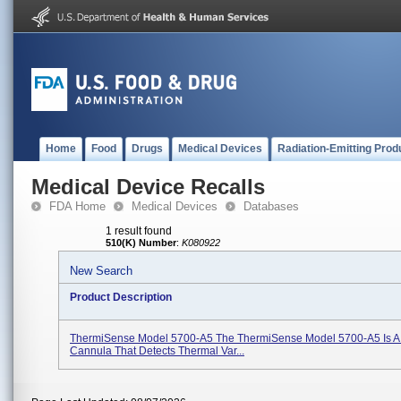
Home
Food
Drugs
Medical Devices
Radiation-Emitting Prod
Medical Device Recalls
FDA Home
Medical Devices
Databases
1 result found
510(K) Number
:
K080922
New Search
Product Description
ThermiSense Model 5700-A5 The ThermiSense Model 5700-A5 Is A
Cannula That Detects Thermal Var...