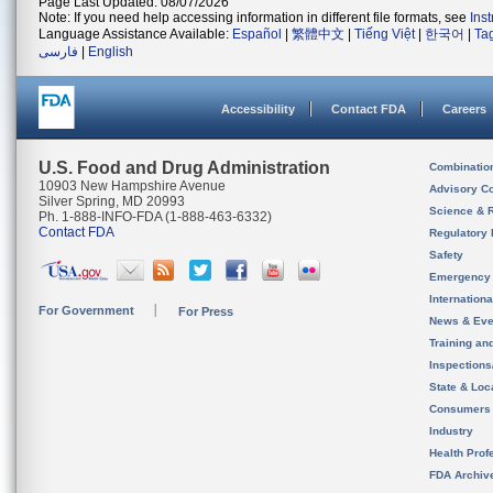
Page Last Updated: 08/07/2026
Note: If you need help accessing information in different file formats, see
Ins
Language Assistance Available:
Español
|
繁體中文
|
Tiếng Việt
|
한국어
|
Ta
فارسی
|
English
Accessibility
Contact FDA
Careers
U.S. Food and Drug Administration
Combinatio
10903 New Hampshire Avenue
Advisory C
Silver Spring, MD 20993
Science & 
Ph. 1-888-INFO-FDA (1-888-463-6332)
Contact FDA
Regulatory 
Safety
Emergency
Internation
For Government
For Press
News & Eve
Training an
Inspection
State & Loca
Consumers
Industry
Health Prof
FDA Archiv