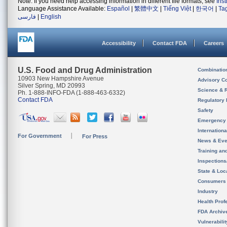
Note: If you need help accessing information in different file formats, see
Ins
Language Assistance Available:
Español
|
繁體中文
|
Tiếng Việt
|
한국어
|
Ta
فارسی
|
English
Accessibility
Contact FDA
Careers
U.S. Food and Drug Administration
Combinatio
10903 New Hampshire Avenue
Advisory C
Silver Spring, MD 20993
Science & 
Ph. 1-888-INFO-FDA (1-888-463-6332)
Contact FDA
Regulatory 
Safety
Emergency
Internation
For Government
For Press
News & Eve
Training an
Inspection
State & Loca
Consumers
Industry
Health Prof
FDA Archiv
Vulnerabili