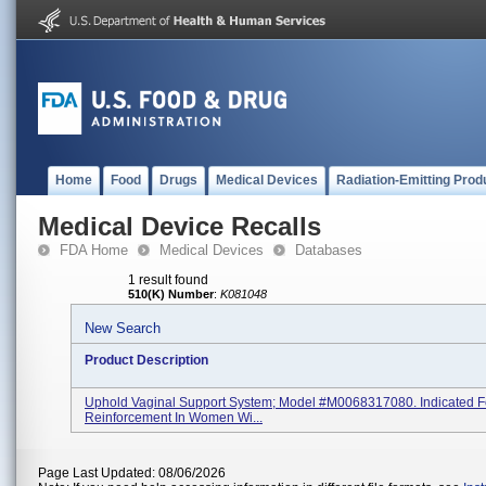
Home
Food
Drugs
Medical Devices
Radiation-Emitting Prod
Medical Device Recalls
FDA Home
Medical Devices
Databases
1 result found
510(K) Number
:
K081048
New Search
Product Description
Uphold Vaginal Support System; Model #M0068317080. Indicated F
Reinforcement In Women Wi...
Page Last Updated: 08/06/2026