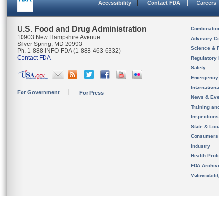
Accessibility
Contact FDA
Careers
U.S. Food and Drug Administration
Combinatio
10903 New Hampshire Avenue
Advisory C
Silver Spring, MD 20993
Science & 
Ph. 1-888-INFO-FDA (1-888-463-6332)
Contact FDA
Regulatory 
Safety
Emergency
Internation
For Government
For Press
News & Eve
Training an
Inspection
State & Loca
Consumers
Industry
Health Prof
FDA Archiv
Vulnerabili