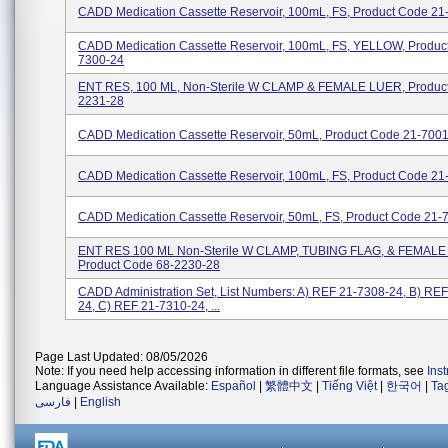
CADD Medication Cassette Reservoir, 100mL, FS, Product Code 21
CADD Medication Cassette Reservoir, 100mL, FS, YELLOW, Produc
7300-24
ENT RES, 100 ML, Non-Sterile W CLAMP & FEMALE LUER, Product
2231-28
CADD Medication Cassette Reservoir, 50mL, Product Code 21-700
CADD Medication Cassette Reservoir, 100mL, FS, Product Code 2
CADD Medication Cassette Reservoir, 50mL, FS, Product Code 21
ENT RES 100 ML Non-Sterile W CLAMP, TUBING FLAG, & FEMALE
Product Code 68-2230-28
CADD Administration Set, List Numbers: A) REF 21-7308-24, B) RE
24, C) REF 21-7310-24, ...
Page Last Updated: 08/05/2026
Note: If you need help accessing information in different file formats, see
Ins
Language Assistance Available:
Español
|
繁體中文
|
Tiếng Việt
|
한국어
|
Ta
فارسی
|
English