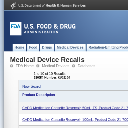
Home
Food
Drugs
Medical Devices
Radiation-Emitting Prod
Medical Device Recalls
FDA Home
Medical Devices
Databases
1 to 10 of 10 Results
510(K) Number
:
K081156
New Search
Product Description
CADD Medication Cassette Reservoir, 50mL, FS, Product Code 21-
CADD Medication Cassette Reservoir, 100mL, Product Code 21-70