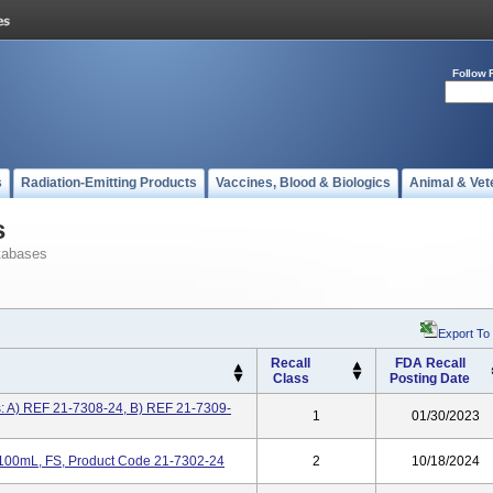
Follow 
s
Radiation-Emitting Products
Vaccines, Blood & Biologics
Animal & Vet
s
tabases
Export To
Recall
FDA Recall
Class
Posting Date
s: A) REF 21-7308-24, B) REF 21-7309-
1
01/30/2023
 100mL, FS, Product Code 21-7302-24
2
10/18/2024