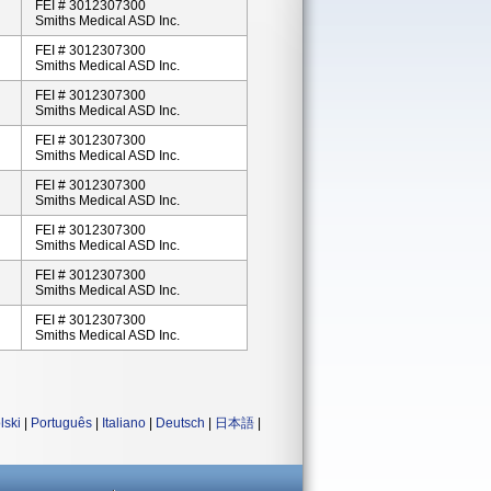
FEI # 3012307300
Smiths Medical ASD Inc.
FEI # 3012307300
Smiths Medical ASD Inc.
FEI # 3012307300
Smiths Medical ASD Inc.
FEI # 3012307300
Smiths Medical ASD Inc.
FEI # 3012307300
Smiths Medical ASD Inc.
FEI # 3012307300
Smiths Medical ASD Inc.
FEI # 3012307300
Smiths Medical ASD Inc.
FEI # 3012307300
Smiths Medical ASD Inc.
lski
|
Português
|
Italiano
|
Deutsch
|
日本語
|