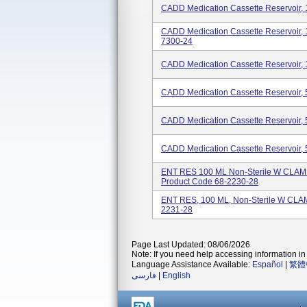
CADD Medication Cassette Reservoir,
CADD Medication Cassette Reservoir,
7300-24
CADD Medication Cassette Reservoir,
CADD Medication Cassette Reservoir,
CADD Medication Cassette Reservoir,
CADD Medication Cassette Reservoir,
ENT RES 100 ML Non-Sterile W CLA
Product Code 68-2230-28
ENT RES, 100 ML, Non-Sterile W CLA
2231-28
Page Last Updated: 08/06/2026
Note: If you need help accessing information in 
Language Assistance Available:
Español
|
繁體
فارسی
|
English