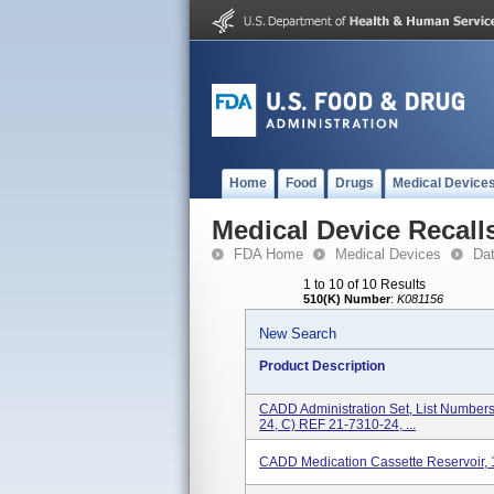
Home
Food
Drugs
Medical Device
Medical Device Recall
FDA Home
Medical Devices
Da
1 to 10 of 10 Results
510(K) Number
:
K081156
New Search
Product Description
CADD Administration Set, List Number
24, C) REF 21-7310-24, ...
CADD Medication Cassette Reservoir,