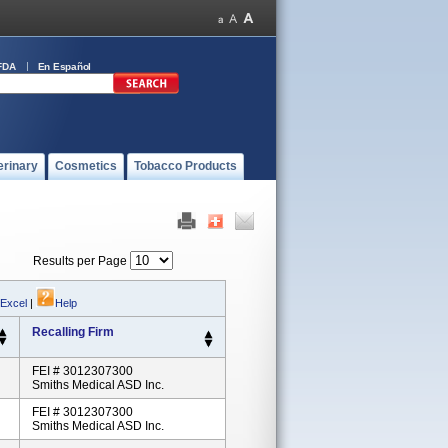
FDA
En Español
erinary
Cosmetics
Tobacco Products
Results per Page
 Excel
|
Help
Recalling Firm
FEI # 3012307300
Smiths Medical ASD Inc.
FEI # 3012307300
Smiths Medical ASD Inc.