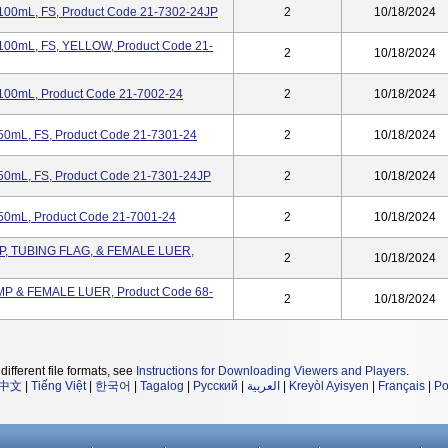
 100mL, FS, Product Code 21-7302-24JP
2
10/18/2024
 100mL, FS, YELLOW, Product Code 21-
2
10/18/2024
 100mL, Product Code 21-7002-24
2
10/18/2024
 50mL, FS, Product Code 21-7301-24
2
10/18/2024
 50mL, FS, Product Code 21-7301-24JP
2
10/18/2024
 50mL, Product Code 21-7001-24
2
10/18/2024
MP, TUBING FLAG, & FEMALE LUER,
2
10/18/2024
MP & FEMALE LUER, Product Code 68-
2
10/18/2024
different file formats, see
Instructions for Downloading Viewers and Players
.
中文
|
Tiếng Việt
|
한국어
|
Tagalog
|
Русский
|
العربية
|
Kreyòl Ayisyen
|
Français
|
Po