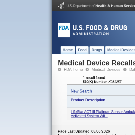
Home
Food
Drugs
Medical Device
Medical Device Recall
FDA Home
Medical Devices
Da
1 result found
510(K) Number
:
K081257
New Search
Product Description
LifeStar ACT III Platinum Sensor Ambul
Activated System Wit...
Page Last Updated: 08/06/2026