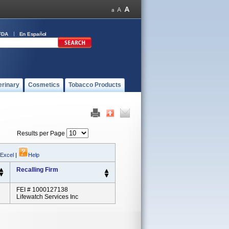
FDA
En Español
erinary
Cosmetics
Tobacco Products
Results per Page
 Excel
|
Help
Recalling Firm
FEI # 1000127138
Lifewatch Services Inc