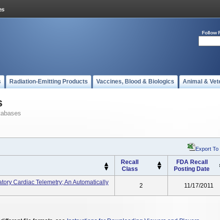
Follow 
s
Radiation-Emitting Products
Vaccines, Blood & Biologics
Animal & Vet
s
tabases
Export To
Recall
FDA Recall
Class
Posting Date
atory Cardiac Telemetry; An Automatically
2
11/17/2011