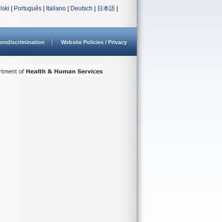
lski
|
Português
|
Italiano
|
Deutsch
|
日本語
|
ondiscrimination
Website Policies / Privacy