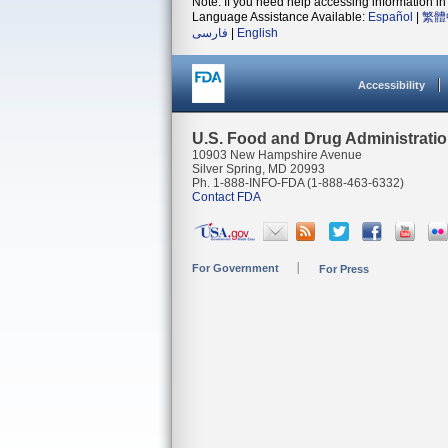
Note: If you need help accessing information in 
Language Assistance Available:
Español
|
繁體
فارسی
|
English
Accessibility
U.S. Food and Drug Administrati
10903 New Hampshire Avenue
Silver Spring, MD 20993
Ph. 1-888-INFO-FDA (1-888-463-6332)
Contact FDA
For Government
For Press