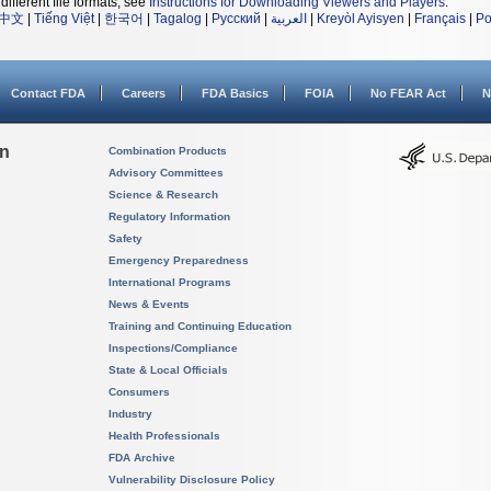
different file formats, see
Instructions for Downloading Viewers and Players
.
中文
|
Tiếng Việt
|
한국어
|
Tagalog
|
Русский
|
العربية
|
Kreyòl Ayisyen
|
Français
|
Po
Contact FDA
Careers
FDA Basics
FOIA
No FEAR Act
N
on
Combination Products
Advisory Committees
Science & Research
Regulatory Information
Safety
Emergency Preparedness
International Programs
News & Events
Training and Continuing Education
Inspections/Compliance
State & Local Officials
Consumers
Industry
Health Professionals
FDA Archive
Vulnerability Disclosure Policy