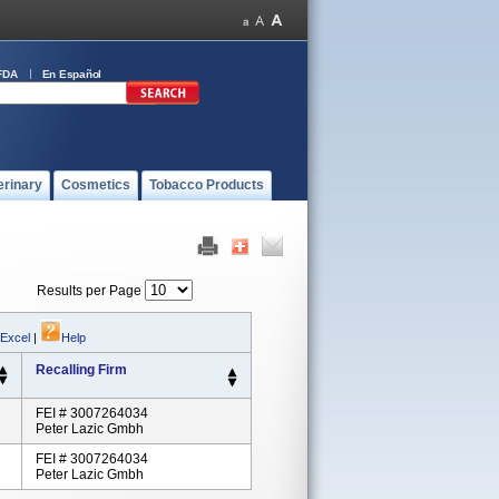
FDA
En Español
erinary
Cosmetics
Tobacco Products
Results per Page
 Excel
|
Help
Recalling Firm
FEI # 3007264034
Peter Lazic Gmbh
FEI # 3007264034
Peter Lazic Gmbh