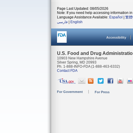
Page Last Updated: 08/05/2026
Note: If you need help accessing information in 
Language Assistance Available:
Español
|
繁體
فارسی
|
English
Accessibility
U.S. Food and Drug Administrati
10903 New Hampshire Avenue
Silver Spring, MD 20993
Ph. 1-888-INFO-FDA (1-888-463-6332)
Contact FDA
For Government
For Press