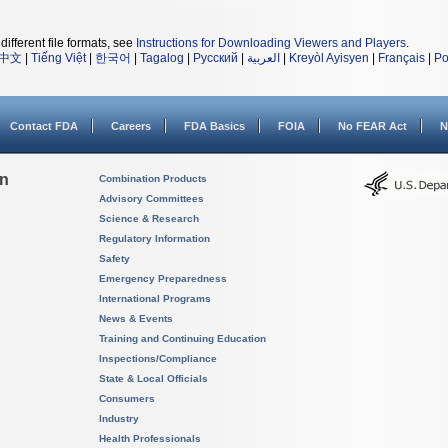
different file formats, see
Instructions for Downloading Viewers and Players
.
中文
|
Tiếng Việt
|
한국어
|
Tagalog
|
Русский
|
العربية
|
Kreyòl Ayisyen
|
Français
|
Po
Contact FDA
Careers
FDA Basics
FOIA
No FEAR Act
N
on
Combination Products
Advisory Committees
Science & Research
Regulatory Information
Safety
Emergency Preparedness
International Programs
News & Events
Training and Continuing Education
Inspections/Compliance
State & Local Officials
Consumers
Industry
Health Professionals