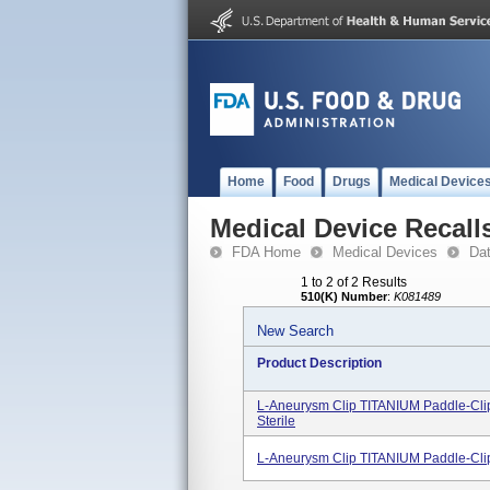
Home
Food
Drugs
Medical Device
Medical Device Recall
FDA Home
Medical Devices
Da
1 to 2 of 2 Results
510(K) Number
:
K081489
New Search
Product Description
L-Aneurysm Clip TITANIUM Paddle-Clip
Sterile
L-Aneurysm Clip TITANIUM Paddle-Clip,