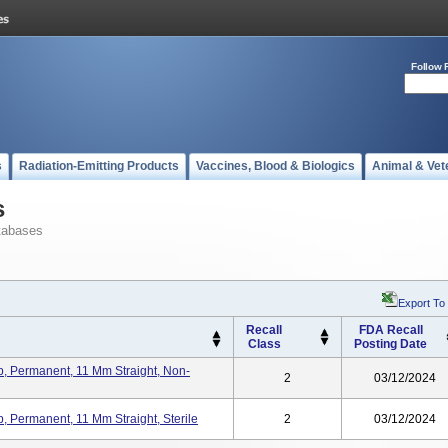
Follow 
s
Radiation-Emitting Products
Vaccines, Blood & Biologics
Animal & Vet
s
tabases
Export To
Recall
FDA Recall
Class
Posting Date
, Permanent, 11 Mm Straight, Non-
2
03/12/2024
 Permanent, 11 Mm Straight, Sterile
2
03/12/2024