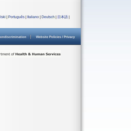
lski
|
Português
|
Italiano
|
Deutsch
|
日本語
|
ondiscrimination
Website Policies / Privacy