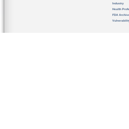
Industry
Health Prof
FDA Archiv
Vulnerabili