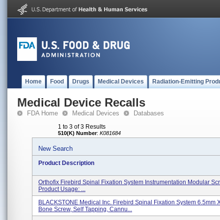
Home
Food
Drugs
Medical Devices
Radiation-Emitting Prod
Medical Device Recalls
FDA Home
Medical Devices
Databases
1 to 3 of 3 Results
510(K) Number
:
K081684
New Search
Product Description
Orthofix Firebird Spinal Fixation System Instrumentation Modular Scr
Product Usage: ...
BLACKSTONE Medical Inc. Firebird Spinal Fixation System 6.5mm
Bone Screw, Self Tapping, Cannu...