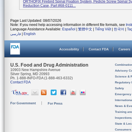
ORTHOFIX Firebird Spinal Fixation System, Pedicle Screw Spinal S
Reduction Case, Part #68-0111...
Page Last Updated: 08/07/2026
Note: If you need help accessing information in different file formats, see
Ins
Language Assistance Available:
Español
|
繁體中文
|
Tiếng Việt
|
한국어
|
Ta
فارسی
|
English
Accessibility
Contact FDA
Careers
U.S. Food and Drug Administration
Combinatio
10903 New Hampshire Avenue
Advisory C
Silver Spring, MD 20993
Science & 
Ph. 1-888-INFO-FDA (1-888-463-6332)
Contact FDA
Regulatory 
Safety
Emergency
Internation
For Government
For Press
News & Eve
Training an
Inspection
State & Loca
Consumers