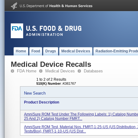
Home
Food
Drugs
Medical Devices
Radiation-Emitting Prod
Medical Device Recalls
FDA Home
Medical Devices
Databases
1 to 2 of 2 Results
510(K) Number
:
K081767
New Search
Product Description
AmniSure ROM Test Under The Following Labels: 1) Catalog Numb
25 And 2) Catalog Number FMRT...
AmniSure ROM Test, Material Nos. FMRT-1-25-US (US Distribution,
Tests/box), FMRT-1-10-US (US Dist...