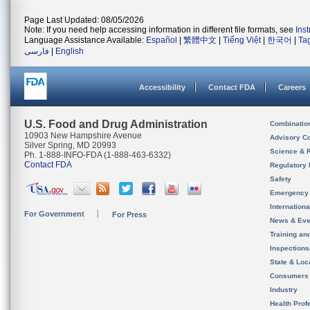
Page Last Updated: 08/05/2026
Note: If you need help accessing information in different file formats, see
Ins
Language Assistance Available:
Español
|
繁體中文
|
Tiếng Việt
|
한국어
|
Ta
فارسی
|
English
Accessibility
Contact FDA
Careers
U.S. Food and Drug Administration
Combinatio
10903 New Hampshire Avenue
Advisory C
Silver Spring, MD 20993
Science & 
Ph. 1-888-INFO-FDA (1-888-463-6332)
Contact FDA
Regulatory 
Safety
Emergency
Internation
For Government
For Press
News & Eve
Training an
Inspection
State & Loca
Consumers
Industry
Health Prof