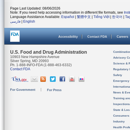
Page Last Updated: 08/06/2026
Note: If you need help accessing information in different file formats, see
Ins
Language Assistance Available:
Español
|
繁體中文
|
Tiếng Việt
|
한국어
|
Ta
فارسی
|
English
Accessibility
Contact FDA
Careers
U.S. Food and Drug Administration
Combinatio
10903 New Hampshire Avenue
Advisory C
Silver Spring, MD 20993
Science & 
Ph. 1-888-INFO-FDA (1-888-463-6332)
Contact FDA
Regulatory 
Safety
Emergency
Internation
For Government
For Press
News & Eve
Training an
Inspection
State & Loca
Consumers
Industry
Health Prof