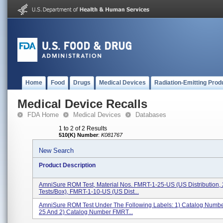
Home
Food
Drugs
Medical Devices
Radiation-Emitting Prod
Medical Device Recalls
FDA Home
Medical Devices
Databases
1 to 2 of 2 Results
510(K) Number
:
K081767
New Search
Product Description
AmniSure ROM Test, Material Nos. FMRT-1-25-US (US Distribution,
Tests/box), FMRT-1-10-US (US Dist...
AmniSure ROM Test Under The Following Labels: 1) Catalog Numb
25 And 2) Catalog Number FMRT...