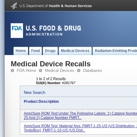
Home
Food
Drugs
Medical Devices
Radiation-Emitting Prod
Medical Device Recalls
FDA Home
Medical Devices
Databases
1 to 2 of 2 Results
510(K) Number
:
K081767
New Search
Product Description
AmniSure ROM Test Under The Following Labels: 1) Catalog Numb
25 And 2) Catalog Number FMRT...
AmniSure ROM Test, Material Nos. FMRT-1-25-US (US Distribution,
Tests/box), FMRT-1-10-US (US Dist...