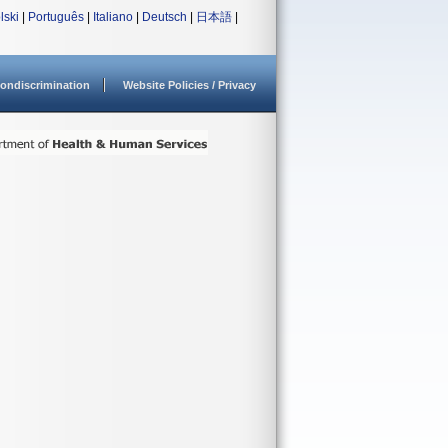
lski
|
Português
|
Italiano
|
Deutsch
|
日本語
|
ondiscrimination
Website Policies / Privacy