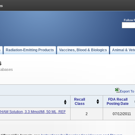
Follow 
s
Radiation-Emitting Products
Vaccines, Blood & Biologics
Animal & Vet
s
tabases
Export To
Recall
FDA Recall
Class
Posting Date
, THAM Solution, 3.3 Mmol/ml, 50 ML, REF
2
07/12/2011