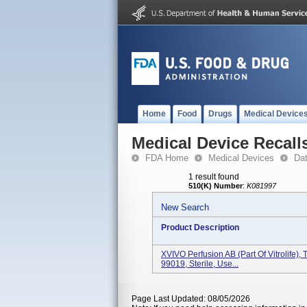
Home
Food
Drugs
Medical Device
Medical Device Recall
FDA Home
Medical Devices
Da
1 result found
510(K) Number
:
K081997
New Search
Product Description
XVIVO Perfusion AB (Part Of Vitrolife)
99019, Sterile, Use...
Page Last Updated: 08/05/2026