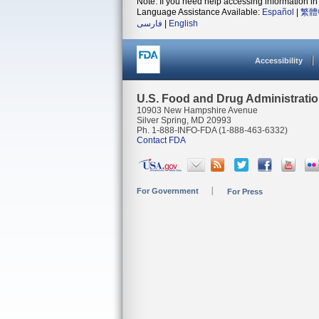
Note: If you need help accessing information in 
Language Assistance Available:
Español
|
繁體
فارسی
|
English
Accessibility
U.S. Food and Drug Administrati
10903 New Hampshire Avenue
Silver Spring, MD 20993
Ph. 1-888-INFO-FDA (1-888-463-6332)
Contact FDA
For Government
For Press