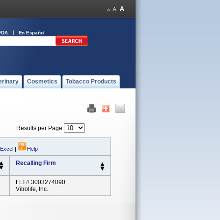
FDA
En Español
erinary
Cosmetics
Tobacco Products
Results per Page
 Excel
|
Help
Recalling Firm
FEI # 3003274090
Vitrolife, Inc.