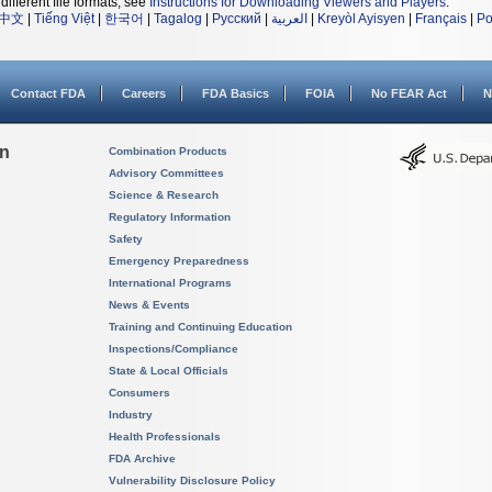
different file formats, see
Instructions for Downloading Viewers and Players
.
中文
|
Tiếng Việt
|
한국어
|
Tagalog
|
Русский
|
العربية
|
Kreyòl Ayisyen
|
Français
|
Po
Contact FDA
Careers
FDA Basics
FOIA
No FEAR Act
N
on
Combination Products
Advisory Committees
Science & Research
Regulatory Information
Safety
Emergency Preparedness
International Programs
News & Events
Training and Continuing Education
Inspections/Compliance
State & Local Officials
Consumers
Industry
Health Professionals
FDA Archive
Vulnerability Disclosure Policy