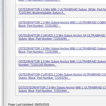
OSTEORAPTOR 2.3 Mm With 1 ULTRABRAID Suture, White; Part N
72201991 Biodegradable Suture A...
OSTEORAPTOR 2.3 Mm Suture Anchor With 1 ULTRABRAID COBRA
Black; Part Number: 72201992 ...
OSTEORAPTOR CURVED 2.3 Mm Suture Anchor SA ULTRABRAID
Suture, Blue; Part Number: 72203290 ...
OSTEORAPTOR 2.9 Mm Suture Anchor With 2 ULTRABRAID Suture, 
Black; Part Number: 72201996 ...
OSTEORAPTOR 2.9 Mm Suture Anchor With 1 ULTRABRAID Suture, 
Number: 72202165 Biodegr...
OSTEORAPTOR CURVED 2.3 Mm Suture Anchor ULTRABRAID C
Suture, Black; Part Number: 72203291 ...
OSTOSTEORAPTOR 2.9 Mm Suture Anchor With 1 ULTRABRAID 
Suture, Blue; Part Number: 72201994 ...
Page Last Updated: 08/05/2026