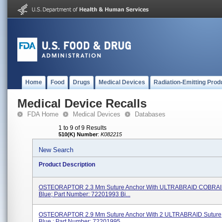
Home
Food
Drugs
Medical Devices
Radiation-Emitting Prod
Medical Device Recalls
FDA Home
Medical Devices
Databases
1 to 9 of 9 Results
510(K) Number
:
K082215
New Search
Product Description
OSTEORAPTOR 2.3 Mm Suture Anchor With ULTRABRAID COBRAID
Blue; Part Number: 72201993 Bi...
OSTEORAPTOR 2.9 Mm Suture Anchor With 2 ULTRABRAID Suture, 
Blue ; Part Number: 72201995 ...