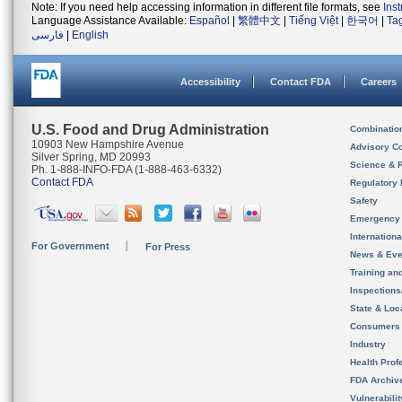
Note: If you need help accessing information in different file formats, see
Ins
Language Assistance Available:
Español
|
繁體中文
|
Tiếng Việt
|
한국어
|
Ta
فارسی
|
English
Accessibility
Contact FDA
Careers
U.S. Food and Drug Administration
Combinatio
10903 New Hampshire Avenue
Advisory C
Silver Spring, MD 20993
Science & 
Ph. 1-888-INFO-FDA (1-888-463-6332)
Contact FDA
Regulatory 
Safety
Emergency
Internation
For Government
For Press
News & Eve
Training an
Inspection
State & Loca
Consumers
Industry
Health Prof
FDA Archiv
Vulnerabili