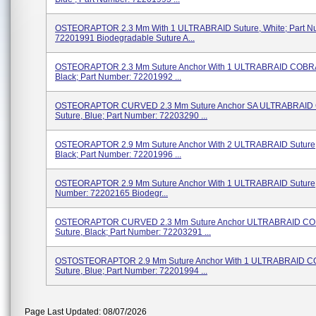
OSTEORAPTOR 2.3 Mm With 1 ULTRABRAID Suture, White; Part N
72201991 Biodegradable Suture A...
OSTEORAPTOR 2.3 Mm Suture Anchor With 1 ULTRABRAID COBRA
Black; Part Number: 72201992 ...
OSTEORAPTOR CURVED 2.3 Mm Suture Anchor SA ULTRABRAID
Suture, Blue; Part Number: 72203290 ...
OSTEORAPTOR 2.9 Mm Suture Anchor With 2 ULTRABRAID Suture, 
Black; Part Number: 72201996 ...
OSTEORAPTOR 2.9 Mm Suture Anchor With 1 ULTRABRAID Suture, 
Number: 72202165 Biodegr...
OSTEORAPTOR CURVED 2.3 Mm Suture Anchor ULTRABRAID C
Suture, Black; Part Number: 72203291 ...
OSTOSTEORAPTOR 2.9 Mm Suture Anchor With 1 ULTRABRAID 
Suture, Blue; Part Number: 72201994 ...
Page Last Updated: 08/07/2026