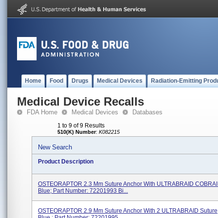
Home
Food
Drugs
Medical Devices
Radiation-Emitting Prod
Medical Device Recalls
FDA Home
Medical Devices
Databases
1 to 9 of 9 Results
510(K) Number
:
K082215
New Search
Product Description
OSTEORAPTOR 2.3 Mm Suture Anchor With ULTRABRAID COBRAID
Blue; Part Number: 72201993 Bi...
OSTEORAPTOR 2.9 Mm Suture Anchor With 2 ULTRABRAID Suture, 
Blue ; Part Number: 72201995 ...