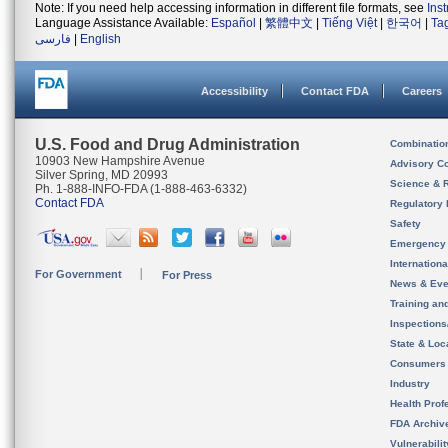
Note: If you need help accessing information in different file formats, see
Ins
Language Assistance Available:
Español
|
繁體中文
|
Tiếng Việt
|
한국어
|
Ta
فارسی
|
English
Accessibility
Contact FDA
Careers
U.S. Food and Drug Administration
Combinatio
10903 New Hampshire Avenue
Advisory C
Silver Spring, MD 20993
Science & 
Ph. 1-888-INFO-FDA (1-888-463-6332)
Contact FDA
Regulatory 
Safety
Emergency
Internation
For Government
For Press
News & Eve
Training an
Inspection
State & Loca
Consumers
Industry
Health Prof
FDA Archiv
Vulnerabili